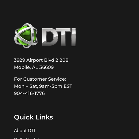
3929 Airport Blvd 2 208
Mobile, AL 36609
For Customer Service:
Mon – Sat, 9am-5pm EST
904-416-1776
Quick Links
About DTI