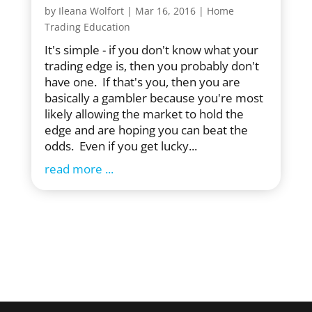
by
Ileana Wolfort
|
Mar 16, 2016
|
Home
Trading Education
It's simple - if you don't know what your
trading edge is, then you probably don't
have one. If that's you, then you are
basically a gambler because you're most
likely allowing the market to hold the
edge and are hoping you can beat the
odds. Even if you get lucky...
read more