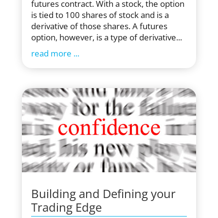
futures contract. With a stock, the option
is tied to 100 shares of stock and is a
derivative of those shares. A futures
option, however, is a type of derivative...
read more
Building and Defining your
Trading Edge