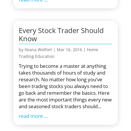
Every Stock Trader Should
Know
by
Ileana Wolfort
|
Mar 16, 2016
|
Home
Trading Education
Trying to become a master at anything
takes thousands of hours of study and
research. No matter how long you’ve
been trading stocks you always need to
go back and remember the basics. Here
are the most important things every new
and seasoned stock traders should...
read more