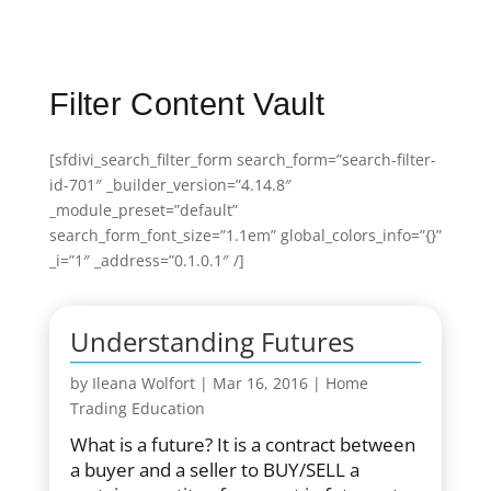
Filter Content Vault
[sfdivi_search_filter_form search_form=”search-filter-
id-701″ _builder_version=”4.14.8″
_module_preset=”default”
search_form_font_size=”1.1em” global_colors_info=”{}”
_i=”1″ _address=”0.1.0.1″ /]
Understanding Futures
by
Ileana Wolfort
|
Mar 16, 2016
|
Home
Trading Education
What is a future? It is a contract between
a buyer and a seller to BUY/SELL a