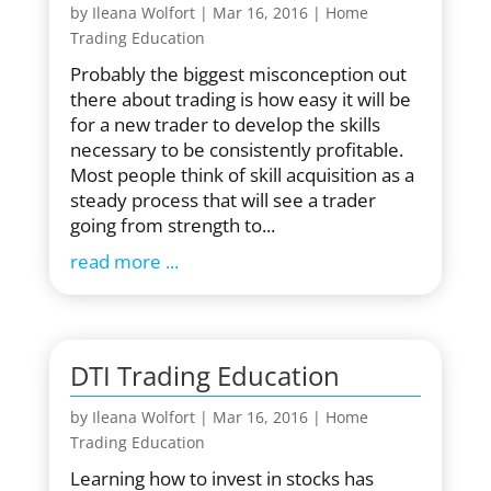
by
Ileana Wolfort
|
Mar 16, 2016
|
Home
Trading Education
Probably the biggest misconception out
there about trading is how easy it will be
for a new trader to develop the skills
necessary to be consistently profitable.
Most people think of skill acquisition as a
steady process that will see a trader
going from strength to...
read more
DTI Trading Education
by
Ileana Wolfort
|
Mar 16, 2016
|
Home
Trading Education
Learning how to invest in stocks has