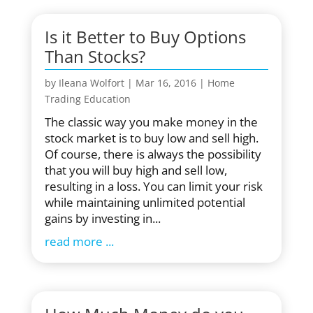
Is it Better to Buy Options
Than Stocks?
by
Ileana Wolfort
|
Mar 16, 2016
|
Home
Trading Education
The classic way you make money in the
stock market is to buy low and sell high.
Of course, there is always the possibility
that you will buy high and sell low,
resulting in a loss. You can limit your risk
while maintaining unlimited potential
gains by investing in...
read more