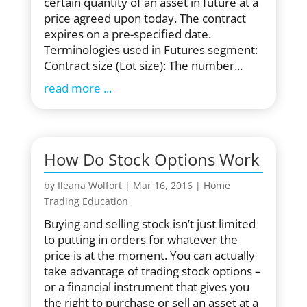
certain quantity of an asset in future at a
price agreed upon today. The contract
expires on a pre-specified date.
Terminologies used in Futures segment:
Contract size (Lot size): The number...
read more
How Do Stock Options Work
by
Ileana Wolfort
|
Mar 16, 2016
|
Home
Trading Education
Buying and selling stock isn’t just limited
to putting in orders for whatever the
price is at the moment. You can actually
take advantage of trading stock options –
or a financial instrument that gives you
the right to purchase or sell an asset at a