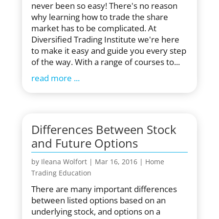
never been so easy! There's no reason
why learning how to trade the share
market has to be complicated. At
Diversified Trading Institute we're here
to make it easy and guide you every step
of the way. With a range of courses to...
read more
Differences Between Stock
and Future Options
by
Ileana Wolfort
|
Mar 16, 2016
|
Home
Trading Education
There are many important differences
between listed options based on an
underlying stock, and options on a