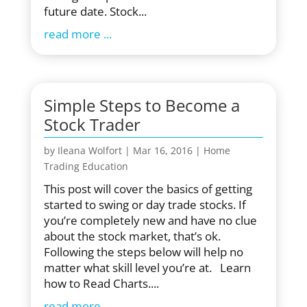
future date. Stock...
read more
Simple Steps to Become a
Stock Trader
by
Ileana Wolfort
|
Mar 16, 2016
|
Home
Trading Education
This post will cover the basics of getting
started to swing or day trade stocks. If
you’re completely new and have no clue
about the stock market, that’s ok.
Following the steps below will help no
matter what skill level you’re at. Learn
how to Read Charts....
read more