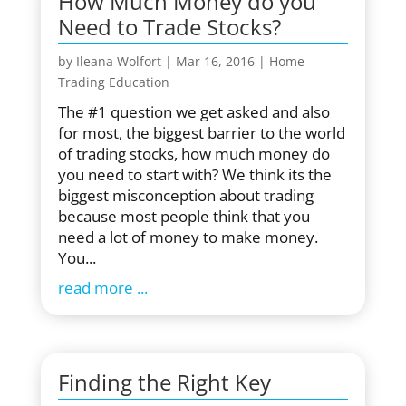
How Much Money do you
Need to Trade Stocks?
by
Ileana Wolfort
|
Mar 16, 2016
|
Home
Trading Education
The #1 question we get asked and also
for most, the biggest barrier to the world
of trading stocks, how much money do
you need to start with? We think its the
biggest misconception about trading
because most people think that you
need a lot of money to make money.
You...
read more
Finding the Right Key