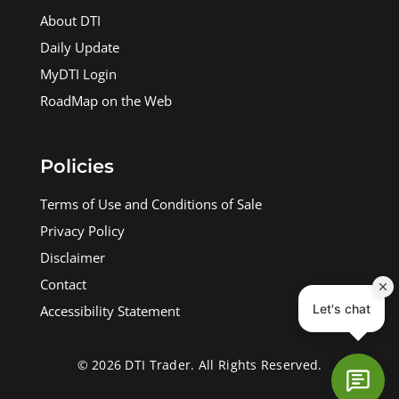
About DTI
Daily Update
MyDTI Login
RoadMap on the Web
Policies
Terms of Use and Conditions of Sale
Privacy Policy
Disclaimer
Contact
Accessibility Statement
© 2026 DTI Trader. All Rights Reserved.