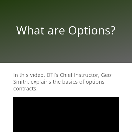
What are Options?
In this video, DTI’s Chief Instructor, Geof
Smith, explains the basics of options
contracts.