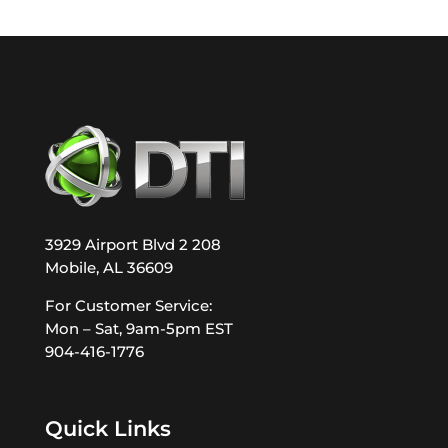
3929 Airport Blvd 2 208
Mobile, AL 36609
For Customer Service:
Mon – Sat, 9am-5pm EST
904-416-1776
Quick Links