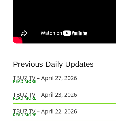
Previous Daily Updates
TBUZ TV – April 27, 2026
READ MORE
TBUZ TV – April 23, 2026
READ MORE
TBUZ TV – April 22, 2026
READ MORE