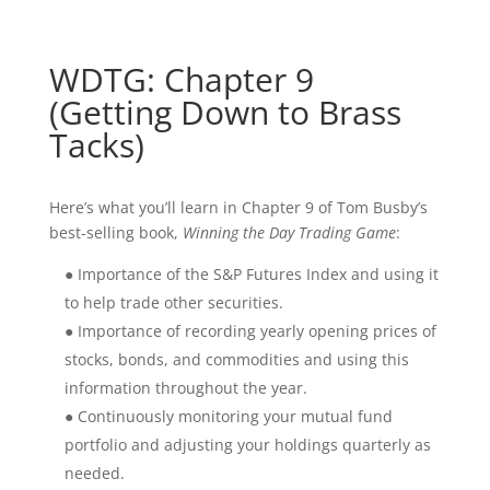
WDTG: Chapter 9
(Getting Down to Brass
Tacks)
Here’s what you’ll learn in Chapter 9 of Tom Busby’s
best-selling book,
Winning the Day Trading Game
:
● Importance of the S&P Futures Index and using it
to help trade other securities.
● Importance of recording yearly opening prices of
stocks, bonds, and commodities and using this
information throughout the year.
● Continuously monitoring your mutual fund
portfolio and adjusting your holdings quarterly as
needed.