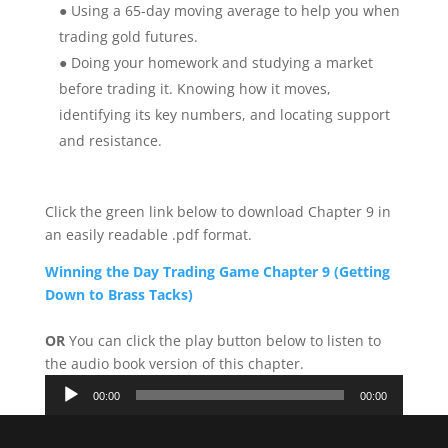
● Using a 65-day moving average to help you when
trading gold futures.
● Doing your homework and studying a market
before trading it. Knowing how it moves,
identifying its key numbers, and locating support
and resistance.
Click the green link below to download Chapter 9 in
an easily readable .pdf format.
Winning the Day Trading Game Chapter 9 (Getting
Down to Brass Tacks)
OR
You can click the play button below to listen to
the audio book version of this chapter.
Audio
00:00
00:00
Player