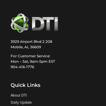
3929 Airport Blvd 2 208
Mobile, AL 36609
For Customer Service:
Mon – Sat, 9am-5pm EST
904-416-1776
Quick Links
About DTI
Daily Update