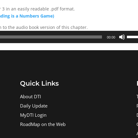
 3 in an easily readable .pdf format.
ading is a Numbers Game)
n to the audio book version of this chapter.
Use
00:00
Up/D
Arrow
keys
to
incre
or
Quick Links
decre
volum
About DTI
Daily Update
MyDTI Login
RoadMap on the Web