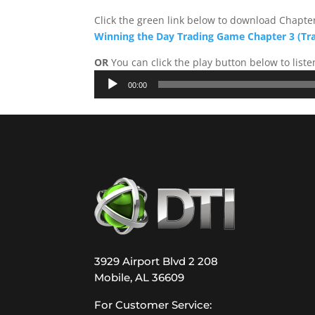
Click the green link below to download Chapter
Winning the Day Trading Game Chapter 3 (Tr
OR
You can click the play button below to liste
Audio
00:00
Player
3929 Airport Blvd 2 208
Mobile, AL 36609
For Customer Service: