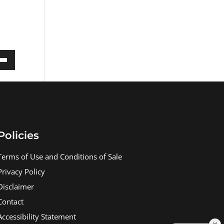
own
ase
Policies
ase
e.
Terms of Use and Conditions of Sale
Privacy Policy
Disclaimer
Contact
Accessibility Statement