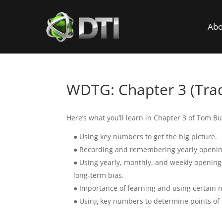
Abo
WDTG: Chapter 3 (Tra
Here’s what you’ll learn in Chapter 3 of Tom Bu
● Using key numbers to get the big picture.
● Recording and remembering yearly openin
● Using yearly, monthly, and weekly opening
long-term bias.
● Importance of learning and using certain n
● Using key numbers to determine points of en