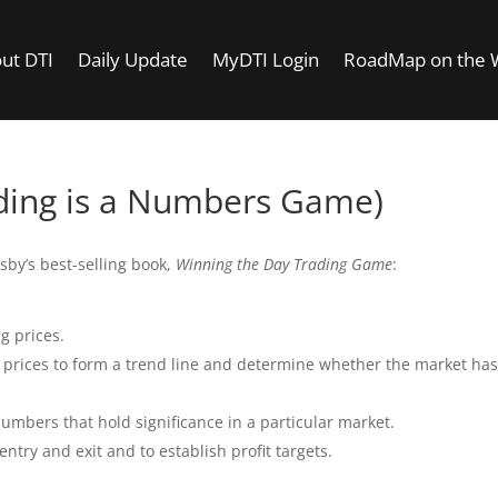
ut DTI
Daily Update
MyDTI Login
RoadMap on the
ding is a Numbers Game)
sby’s best-selling book,
Winning the Day Trading Game
:
g prices.
 prices to form a trend line and determine whether the market has
umbers that hold significance in a particular market.
try and exit and to establish profit targets.