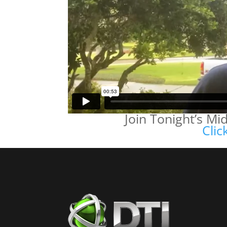
Join Tonight’s M
Clic