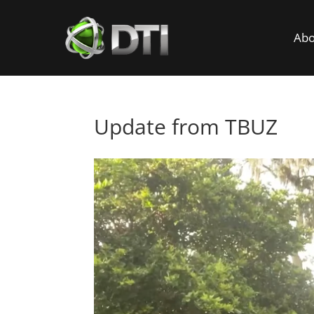
Abo
Update from TBUZ