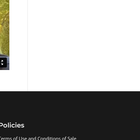
Policies
Terms of Use and Conditions of Sale