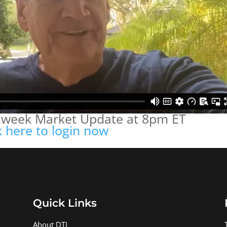
idweek Market Update at 8pm ET
k here to login now
Quick Links
About DTI