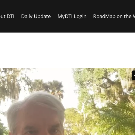
ut DTI
Daily Update
MyDTI Login
RoadMap on the