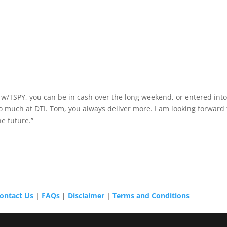
at w/TSPY, you can be in cash over the long weekend, or entered int
 so much at DTI. Tom, you always deliver more. I am looking forward 
e future.”
ontact Us
|
FAQs
|
Disclaimer
|
Terms and Conditions