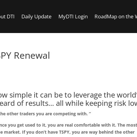
ut DTI
Daily Update
MyDTI Login
RoadMap on the
SPY Renewal
areer studying and trading the S
500.
 simple it can be to leverage the world
rd of results… all while keeping risk lo
the other traders you are competing with. ”
nce you get used to it, you are real comfortable with it. The mos
 the market. If you don’t have TSPY, you are way behind the other