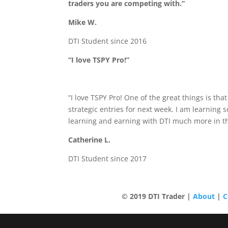
traders you are competing with.”
Mike W.
DTI Student since 2016
“I love TSPY Pro!”
“I love TSPY Pro! One of the great things is th
strategic entries for next week. I am learning
learning and earning with DTI much more in th
Catherine L.
DTI Student since 2017
© 2019 DTI Trade
r |
About
|
C