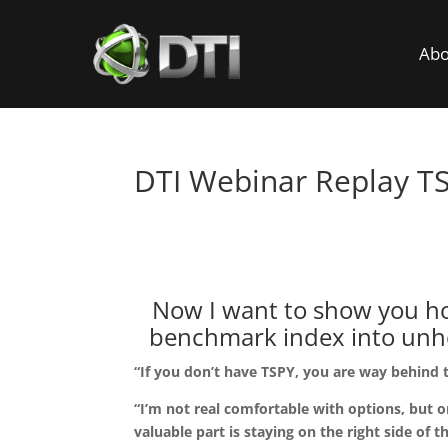
Abo
DTI Webinar Replay T
I’ve spent my entire c
Now I want to show you how
benchmark index into unhea
“If you don’t have TSPY, you are way behind 
“I’m not real comfortable with options, but o
valuable part is staying on the right side of