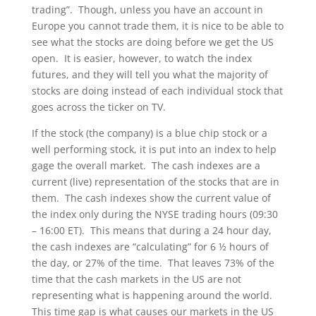
trading”. Though, unless you have an account in
Europe you cannot trade them, it is nice to be able to
see what the stocks are doing before we get the US
open. It is easier, however, to watch the index
futures, and they will tell you what the majority of
stocks are doing instead of each individual stock that
goes across the ticker on TV.
If the stock (the company) is a blue chip stock or a
well performing stock, it is put into an index to help
gage the overall market. The cash indexes are a
current (live) representation of the stocks that are in
them. The cash indexes show the current value of
the index only during the NYSE trading hours (09:30
– 16:00 ET). This means that during a 24 hour day,
the cash indexes are “calculating” for 6 ½ hours of
the day, or 27% of the time. That leaves 73% of the
time that the cash markets in the US are not
representing what is happening around the world.
This time gap is what causes our markets in the US