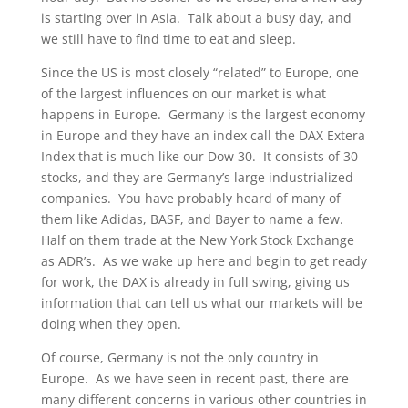
is starting over in Asia. Talk about a busy day, and
we still have to find time to eat and sleep.
Since the US is most closely “related” to Europe, one
of the largest influences on our market is what
happens in Europe. Germany is the largest economy
in Europe and they have an index call the DAX Extera
Index that is much like our Dow 30. It consists of 30
stocks, and they are Germany’s large industrialized
companies. You have probably heard of many of
them like Adidas, BASF, and Bayer to name a few.
Half on them trade at the New York Stock Exchange
as ADR’s. As we wake up here and begin to get ready
for work, the DAX is already in full swing, giving us
information that can tell us what our markets will be
doing when they open.
Of course, Germany is not the only country in
Europe. As we have seen in recent past, there are
many different concerns in various other countries in