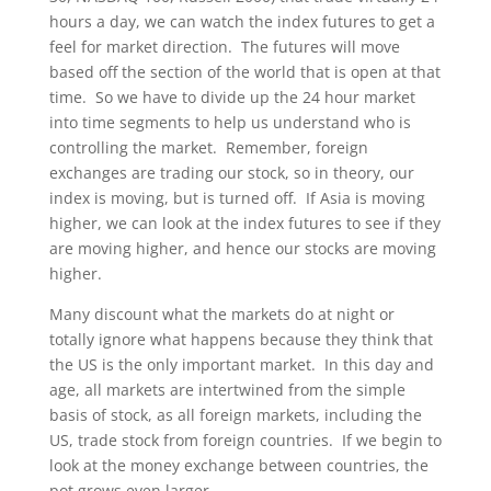
hours a day, we can watch the index futures to get a
feel for market direction. The futures will move
based off the section of the world that is open at that
time. So we have to divide up the 24 hour market
into time segments to help us understand who is
controlling the market. Remember, foreign
exchanges are trading our stock, so in theory, our
index is moving, but is turned off. If Asia is moving
higher, we can look at the index futures to see if they
are moving higher, and hence our stocks are moving
higher.
Many discount what the markets do at night or
totally ignore what happens because they think that
the US is the only important market. In this day and
age, all markets are intertwined from the simple
basis of stock, as all foreign markets, including the
US, trade stock from foreign countries. If we begin to
look at the money exchange between countries, the
pot grows even larger.