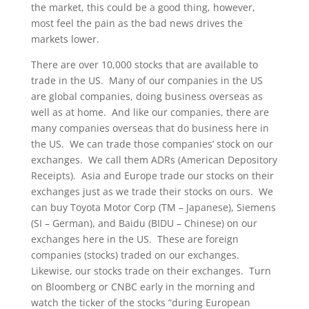
the market, this could be a good thing, however,
most feel the pain as the bad news drives the
markets lower.
There are over 10,000 stocks that are available to
trade in the US. Many of our companies in the US
are global companies, doing business overseas as
well as at home. And like our companies, there are
many companies overseas that do business here in
the US. We can trade those companies’ stock on our
exchanges. We call them ADRs (American Depository
Receipts). Asia and Europe trade our stocks on their
exchanges just as we trade their stocks on ours. We
can buy Toyota Motor Corp (TM – Japanese), Siemens
(SI – German), and Baidu (BIDU – Chinese) on our
exchanges here in the US. These are foreign
companies (stocks) traded on our exchanges.
Likewise, our stocks trade on their exchanges. Turn
on Bloomberg or CNBC early in the morning and
watch the ticker of the stocks “during European