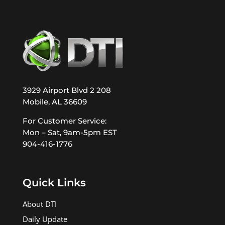
3929 Airport Blvd 2 208
Mobile, AL 36609
For Customer Service:
Mon – Sat, 9am-5pm EST
904-416-1776
Quick Links
About DTI
Daily Update