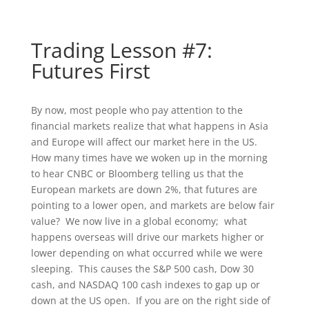
Trading Lesson #7:
Futures First
By now, most people who pay attention to the
financial markets realize that what happens in Asia
and Europe will affect our market here in the US.
How many times have we woken up in the morning
to hear CNBC or Bloomberg telling us that the
European markets are down 2%, that futures are
pointing to a lower open, and markets are below fair
value? We now live in a global economy; what
happens overseas will drive our markets higher or
lower depending on what occurred while we were
sleeping. This causes the S&P 500 cash, Dow 30
cash, and NASDAQ 100 cash indexes to gap up or
down at the US open. If you are on the right side of