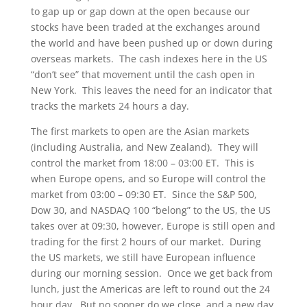
to gap up or gap down at the open because our
stocks have been traded at the exchanges around
the world and have been pushed up or down during
overseas markets. The cash indexes here in the US
“don’t see” that movement until the cash open in
New York. This leaves the need for an indicator that
tracks the markets 24 hours a day.
The first markets to open are the Asian markets
(including Australia, and New Zealand). They will
control the market from 18:00 – 03:00 ET. This is
when Europe opens, and so Europe will control the
market from 03:00 – 09:30 ET. Since the S&P 500,
Dow 30, and NASDAQ 100 “belong” to the US, the US
takes over at 09:30, however, Europe is still open and
trading for the first 2 hours of our market. During
the US markets, we still have European influence
during our morning session. Once we get back from
lunch, just the Americas are left to round out the 24
hour day. But no sooner do we close, and a new day