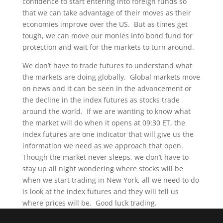
confidence to start entering into foreign funds so
that we can take advantage of their moves as their
economies improve over the US. But as times get
tough, we can move our monies into bond fund for
protection and wait for the markets to turn around.
We don’t have to trade futures to understand what
the markets are doing globally. Global markets move
on news and it can be seen in the advancement or
the decline in the index futures as stocks trade
around the world. If we are wanting to know what
the market will do when it opens at 09:30 ET, the
index futures are one indicator that will give us the
information we need as we approach that open.
Though the market never sleeps, we don’t have to
stay up all night wondering where stocks will be
when we start trading in New York, all we need to do
is look at the index futures and they will tell us
where prices will be. Good luck trading.