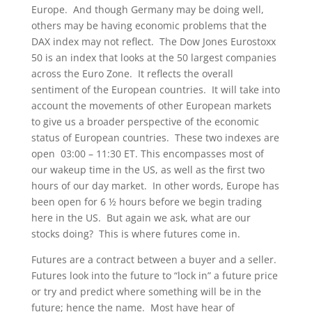
Europe. And though Germany may be doing well,
others may be having economic problems that the
DAX index may not reflect. The Dow Jones Eurostoxx
50 is an index that looks at the 50 largest companies
across the Euro Zone. It reflects the overall
sentiment of the European countries. It will take into
account the movements of other European markets
to give us a broader perspective of the economic
status of European countries. These two indexes are
open 03:00 – 11:30 ET. This encompasses most of
our wakeup time in the US, as well as the first two
hours of our day market. In other words, Europe has
been open for 6 ½ hours before we begin trading
here in the US. But again we ask, what are our
stocks doing? This is where futures come in.
Futures are a contract between a buyer and a seller.
Futures look into the future to “lock in” a future price
or try and predict where something will be in the
future; hence the name. Most have hear of