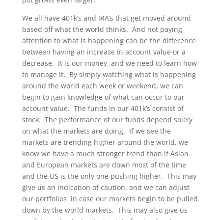
We all have 401k’s and IRA’s that get moved around
based off what the world thinks. And not paying
attention to what is happening can be the difference
between having an increase in account value or a
decrease. It is our money, and we need to learn how
to manage it. By simply watching what is happening
around the world each week or weekend, we can
begin to gain knowledge of what can occur to our
account value. The funds in our 401k’s consist of
stock. The performance of our funds depend solely
on what the markets are doing. If we see the
markets are trending higher around the world, we
know we have a much stronger trend than if Asian
and European markets are down most of the time
and the US is the only one pushing higher. This may
give us an indication of caution, and we can adjust
our portfolios in case our markets begin to be pulled
down by the world markets. This may also give us