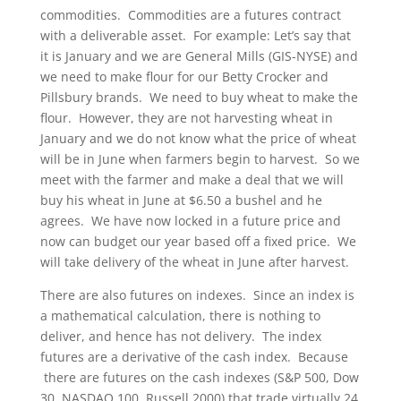
commodities. Commodities are a futures contract
with a deliverable asset. For example: Let’s say that
it is January and we are General Mills (GIS-NYSE) and
we need to make flour for our Betty Crocker and
Pillsbury brands. We need to buy wheat to make the
flour. However, they are not harvesting wheat in
January and we do not know what the price of wheat
will be in June when farmers begin to harvest. So we
meet with the farmer and make a deal that we will
buy his wheat in June at $6.50 a bushel and he
agrees. We have now locked in a future price and
now can budget our year based off a fixed price. We
will take delivery of the wheat in June after harvest.
There are also futures on indexes. Since an index is
a mathematical calculation, there is nothing to
deliver, and hence has not delivery. The index
futures are a derivative of the cash index. Because
there are futures on the cash indexes (S&P 500, Dow
30, NASDAQ 100, Russell 2000) that trade virtually 24