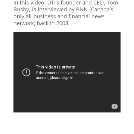
In this video, DTI’s founder and CEO, Tom
Busby, is interviewed by BNN (Canada’s
only all-business and financial news
network) back in 2008.