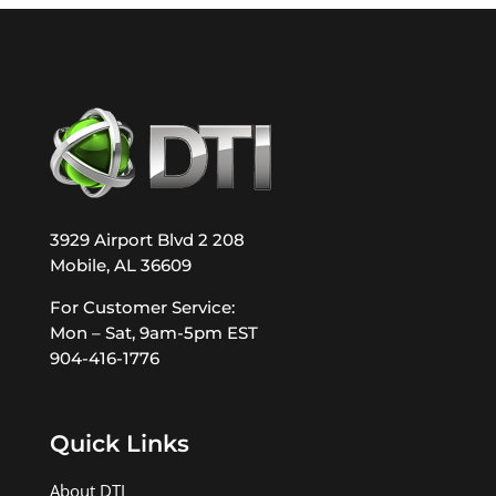
3929 Airport Blvd 2 208
Mobile, AL 36609
For Customer Service:
Mon – Sat, 9am-5pm EST
904-416-1776
Quick Links
About DTI