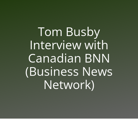
Tom Busby
Interview with
Canadian BNN
(Business News
Network)