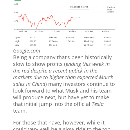
Google.com
Being a company that’s been historically
slow to show profits (
ending this week in
the red despite a recent uptick in the
markets
due to higher than expected March
sales in China
) many investors continue to
look forward to what Musk and his team
will produce next, but have yet to make
that initial jump into the official
Tesla
team.
For those that have, however, while it
could very well be a slow ride to the top,