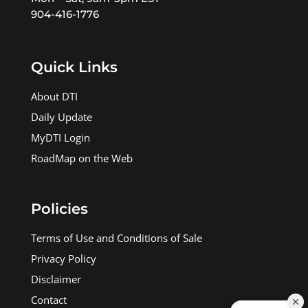
904-416-1776
Quick Links
About DTI
Daily Update
MyDTI Login
RoadMap on the Web
Policies
Terms of Use and Conditions of Sale
Privacy Policy
Disclaimer
Contact