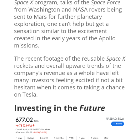
Space X
program, talks of the
Space Force
from Washington and NASA rovers being
sent to Mars for further planetary
exploration, one can’t help but get a
sensation similar to the excitement
created in the early years of the Apollo
missions.
The recent footage of the reusable
Space X
rockets and overall upward trends of the
company’s revenue as a whole have left
many investors feeling excited if not a bit
hesitant when it comes to taking a chance
on Tesla.
Investing in the
Future