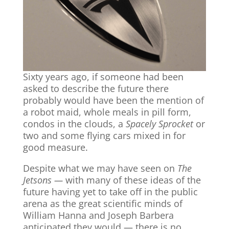
Sixty years ago, if someone had been
asked to describe the future there
probably would have been the mention of
a robot maid, whole meals in pill form,
condos in the clouds, a
Spacely Sprocket
or
two and some flying cars mixed in for
good measure.
Despite what we may have seen on
The
Jetsons —
with many of these ideas of the
future having yet to take off in the public
arena as the great scientific minds of
William Hanna and Joseph Barbera
anticipated they would — there is no