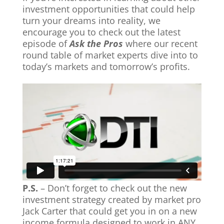
investment opportunities that could help
turn your dreams into reality, we
encourage you to check out the latest
episode of
Ask the Pros
where our recent
round table of market experts dive into to
today’s markets and tomorrow’s profits.
P.S.
– Don’t forget to check out the new
investment strategy created by market pro
Jack Carter
that could get you in on a new
income formula designed to work in ANY