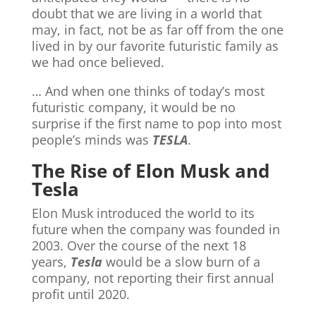
doubt that we are living in a world that
may, in fact, not be as far off from the one
lived in by our favorite futuristic family as
we had once believed.
… And when one thinks of today’s most
futuristic company, it would be no
surprise if the first name to pop into most
people’s minds was
TESLA
.
The Rise of Elon Musk and
Tesla
Elon Musk introduced the world to its
future when the company was founded in
2003. Over the course of the next 18
years,
Tesla
would be a slow burn of a
company, not reporting their first annual
profit until 2020.