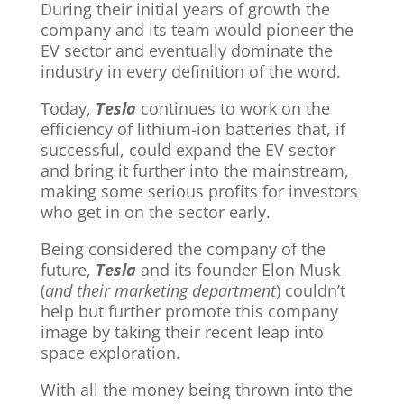
During their initial years of growth the
company and its team would pioneer the
EV sector and eventually dominate the
industry in every definition of the word.
Today,
Tesla
continues to work on the
efficiency of lithium-ion batteries that, if
successful, could expand the EV sector
and bring it further into the mainstream,
making some serious profits for investors
who get in on the sector early.
Being considered the company of the
future,
Tesla
and its founder Elon Musk
(
and their marketing department
) couldn’t
help but further promote this company
image by taking their recent leap into
space exploration.
With all the money being thrown into the