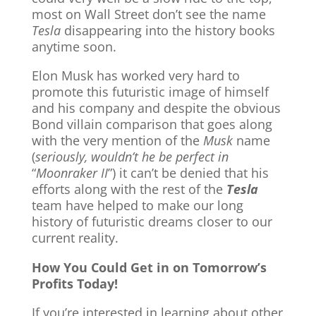
most on Wall Street don’t see the name
Tesla
disappearing into the history books
anytime soon.
Elon Musk has worked very hard to
promote this futuristic image of himself
and his company and despite the obvious
Bond villain comparison that goes along
with the very mention of the
Musk
name
(
seriously, wouldn’t he be perfect in
“
Moonraker II
”) it can’t be denied that his
efforts along with the rest of the
Tesla
team have helped to make our long
history of futuristic dreams closer to our
current reality.
How You Could Get in on Tomorrow’s
Profits Today!
If you’re interested in learning about other