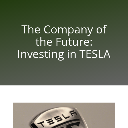
The Company of
the Future:
Investing in TESLA