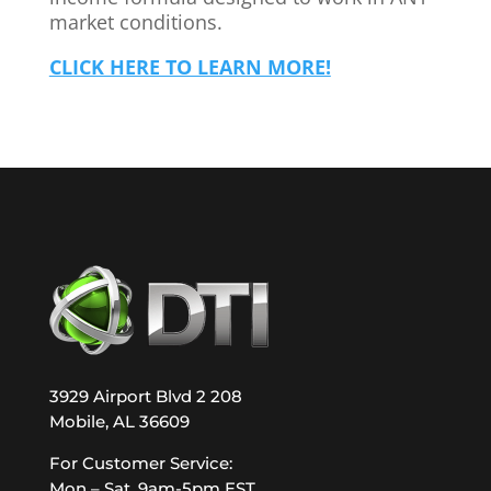
market conditions.
CLICK HERE TO LEARN MORE!
3929 Airport Blvd 2 208
Mobile, AL 36609
For Customer Service:
Mon – Sat, 9am-5pm EST