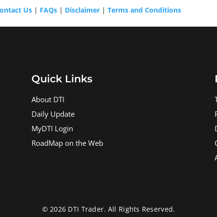
ontact Us
|
FAQs
|
Disclaimer
|
Terms and Conditions
Quick Links
About DTI
Daily Update
MyDTI Login
RoadMap on the Web
© 2026 DTI Trader. All Rights Reserved.