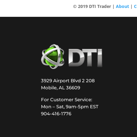
© 2019 DTI Trader |
About
|
C
3929 Airport Blvd 2 208
Mobile, AL 36609
For Customer Service:
Mon – Sat, 9am-5pm EST
904-416-1776