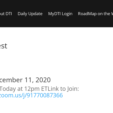
ut DTI
Daily Update
MyDTI Login
RoadMap on the
est
oday Is A Test
cember 11, 2020
Today at 12pm ET
Link to Join:
/zoom.us/j/91770087366