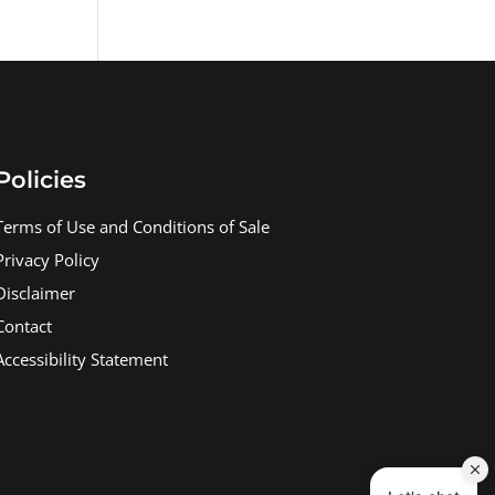
Policies
Terms of Use and Conditions of Sale
Privacy Policy
Disclaimer
Contact
Accessibility Statement