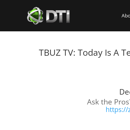
Abo
TBUZ TV: Today Is A T
T
De
Ask the Pros
https:/