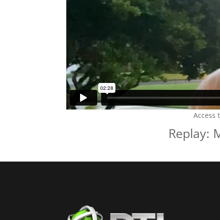
Access 
Replay: 