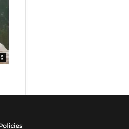
Policies