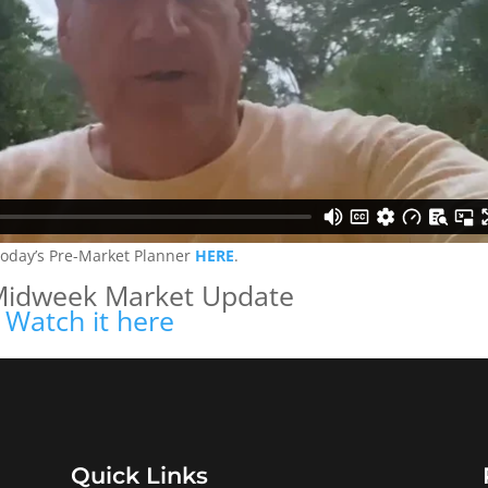
today’s Pre-Market Planner
HERE
.
Midweek Market Update
Watch it here
Quick Links