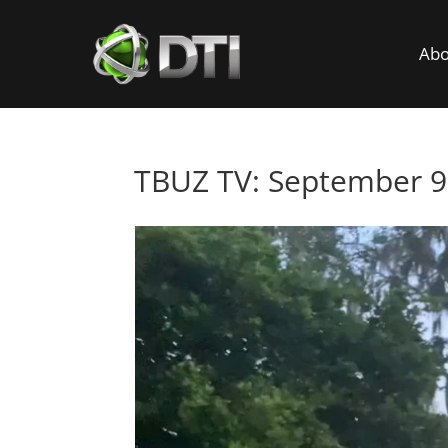
Abo
TBUZ TV: September 9