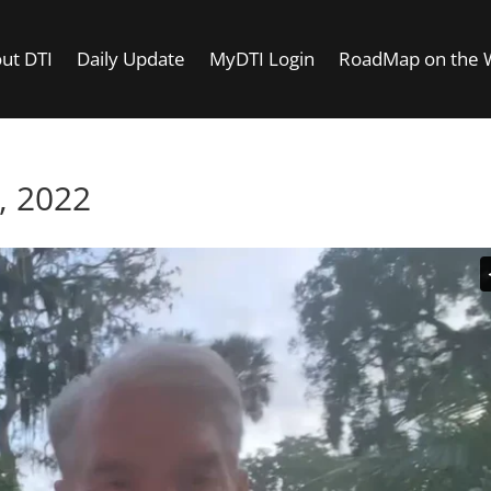
ut DTI
Daily Update
MyDTI Login
RoadMap on the
, 2022