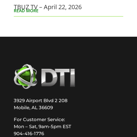
TBUZ TV – April 22, 2026
READ MORE
3929 Airport Blvd 2 208
Mobile, AL 36609
For Customer Service:
Mon – Sat, 9am-5pm EST
904-416-1776