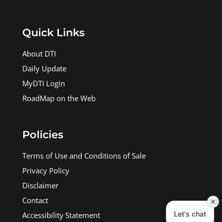
Quick Links
About DTI
Daily Update
MyDTI Login
RoadMap on the Web
Policies
Terms of Use and Conditions of Sale
Privacy Policy
Disclaimer
Contact
Accessibility Statement