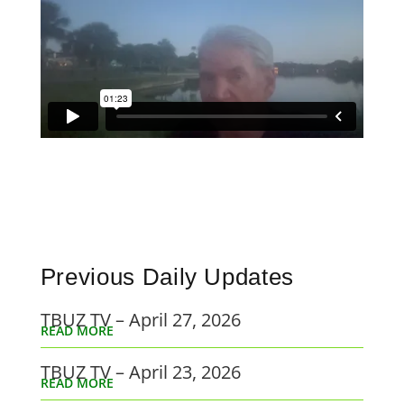
Previous Daily Updates
TBUZ TV – April 27, 2026
READ MORE
TBUZ TV – April 23, 2026
READ MORE