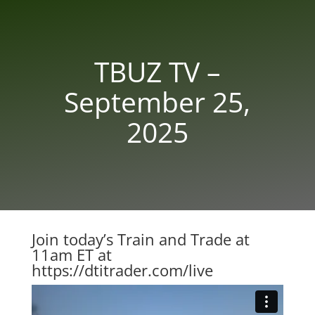
TBUZ TV –
September 25,
2025
Join today’s Train and Trade at
11am ET at
https://dtitrader.com/live