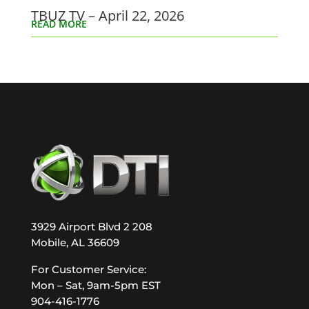
TBUZ TV – April 22, 2026
READ MORE
3929 Airport Blvd 2 208
Mobile, AL 36609
For Customer Service:
Mon – Sat, 9am-5pm EST
904-416-1776