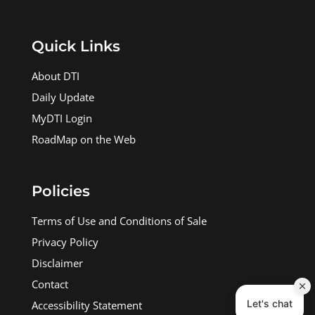
Quick Links
About DTI
Daily Update
MyDTI Login
RoadMap on the Web
Policies
Terms of Use and Conditions of Sale
Privacy Policy
Disclaimer
Contact
Accessibility Statement