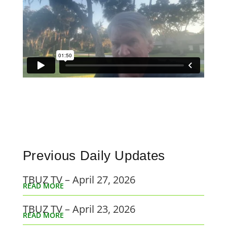
Previous Daily Updates
TBUZ TV – April 27, 2026
READ MORE
TBUZ TV – April 23, 2026
READ MORE