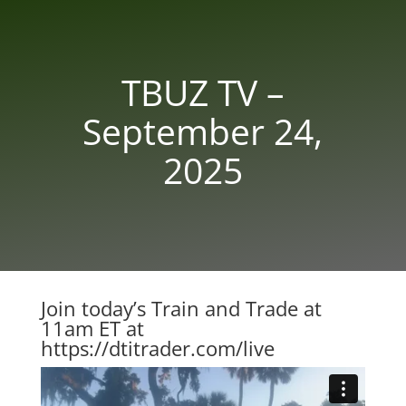
TBUZ TV –
September 24,
2025
Join today’s Train and Trade at
11am ET at
https://dtitrader.com/live