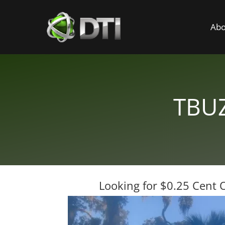
Abo
TBUZ
Looking for $0.25 Cent