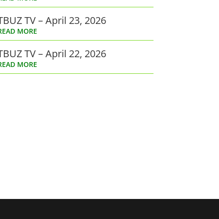
TBUZ TV – April 23, 2026
READ MORE
TBUZ TV – April 22, 2026
READ MORE