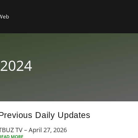
 Web
 2024
Previous Daily Updates
TBUZ TV – April 27, 2026
READ MORE