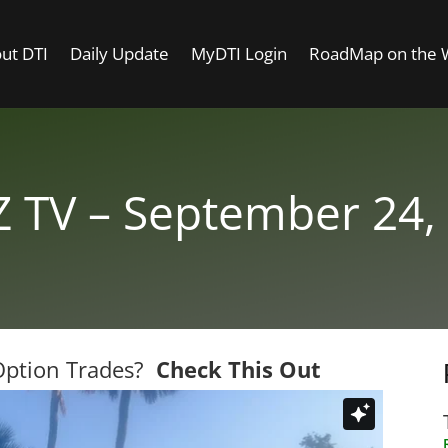
ut DTI
Daily Update
MyDTI Login
RoadMap on the
 TV – September 24,
 Option Trades?
Check This Out