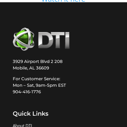
3929 Airport Blvd 2 208
Mobile, AL 36609
For Customer Service:
Mon – Sat, 9am-5pm EST
904-416-1776
Quick Links
About DTI