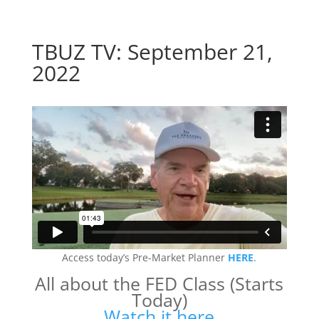
TBUZ TV: September 21,
2022
Access today’s Pre-Market Planner
HERE
.
All about the FED Class (Starts
Today)
Watch it here