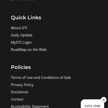
Quick Links
About DTI
Daily Update
MyDTI Login
RoadMap on the Web
Policies
Terms of Use and Conditions of Sale
Privacy Policy
Disclaimer
Contact
Accessibility Statement