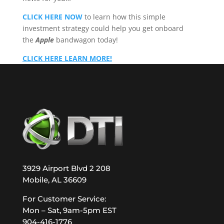
CLICK HERE NOW
to learn how this simple
investment strategy could help you get onboard
the
Apple
bandwagon today!
CLICK HERE LEARN MORE!
3929 Airport Blvd 2 208
Mobile, AL 36609
For Customer Service:
Mon – Sat, 9am-5pm EST
904-416-1776