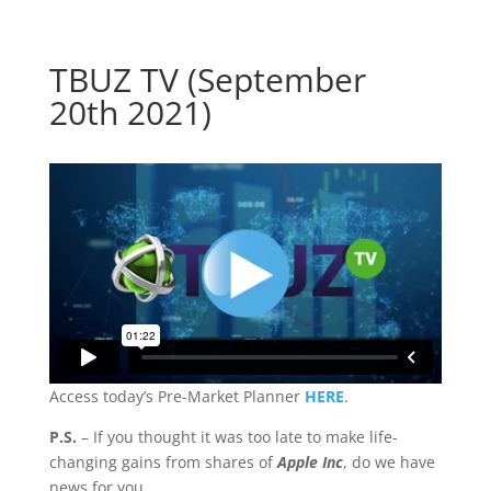
TBUZ TV (September
20th 2021)
Access today’s Pre-Market Planner
HERE
.
P.S.
– If you thought it was too late to make life-
changing gains from shares of
Apple Inc
, do we have
news for you…