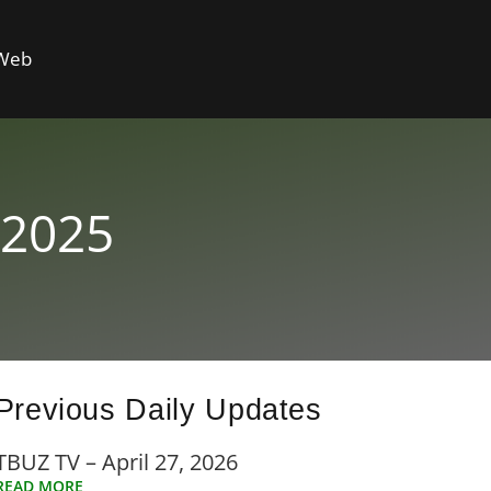
 Web
 2025
Previous Daily Updates
TBUZ TV – April 27, 2026
READ MORE