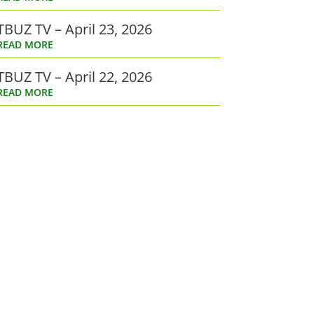
TBUZ TV – April 23, 2026
READ MORE
TBUZ TV – April 22, 2026
READ MORE