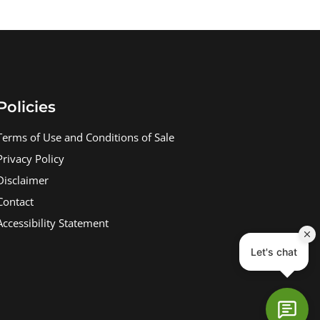
Policies
Terms of Use and Conditions of Sale
Privacy Policy
Disclaimer
Contact
Accessibility Statement