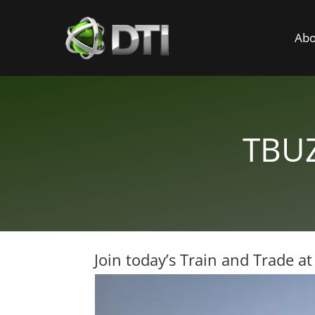
Abo
TBUZ
Join today’s Train and Trade a