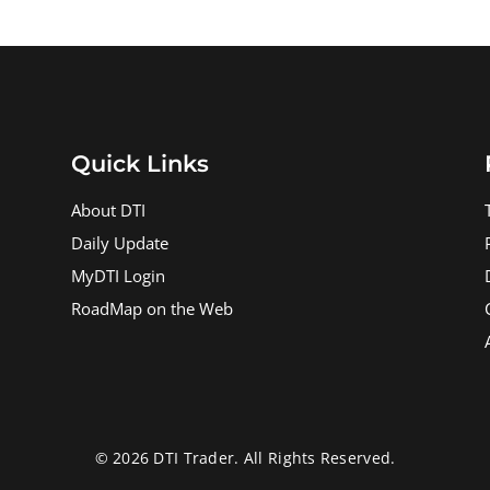
Quick Links
About DTI
Daily Update
MyDTI Login
RoadMap on the Web
© 2026 DTI Trader. All Rights Reserved.