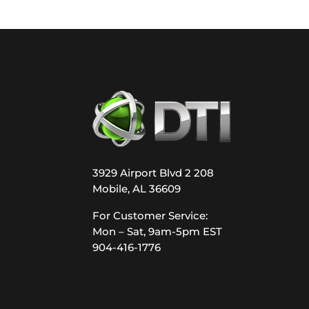
3929 Airport Blvd 2 208
Mobile, AL 36609
For Customer Service:
Mon – Sat, 9am-5pm EST
904-416-1776