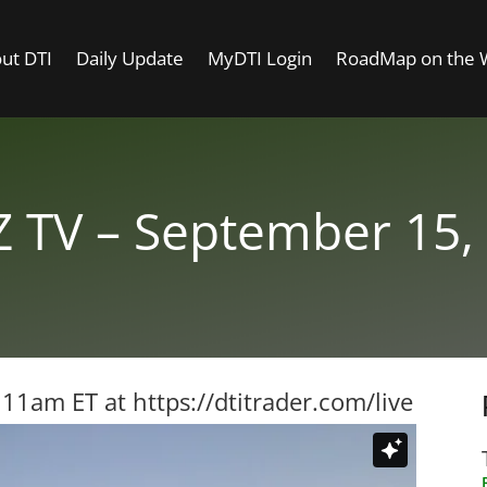
ut DTI
Daily Update
MyDTI Login
RoadMap on the
 TV – September 15,
t 11am ET at
https://dtitrader.com/live