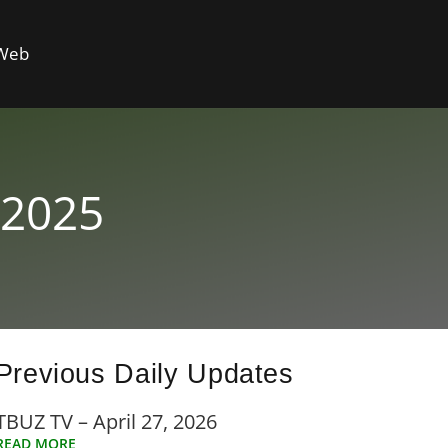
 Web
 2025
Previous Daily Updates
TBUZ TV – April 27, 2026
READ MORE