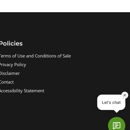
Policies
Terms of Use and Conditions of Sale
Privacy Policy
Disclaimer
Contact
Accessibility Statement