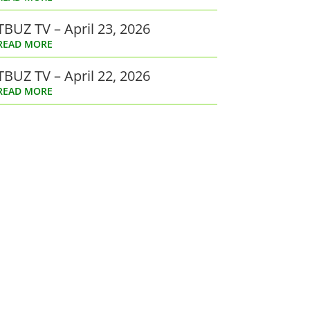
TBUZ TV – April 23, 2026
READ MORE
TBUZ TV – April 22, 2026
READ MORE