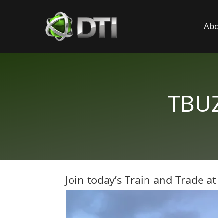
Abo
TBUZ
Join today’s Train and Trade a