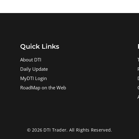
Quick Links
About DTI
Daily Update
MyDTI Login
RoadMap on the Web
© 2026 DTI Trader. All Rights Reserved.