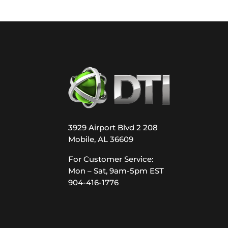
3929 Airport Blvd 2 208
Mobile, AL 36609
For Customer Service:
Mon – Sat, 9am-5pm EST
904-416-1776