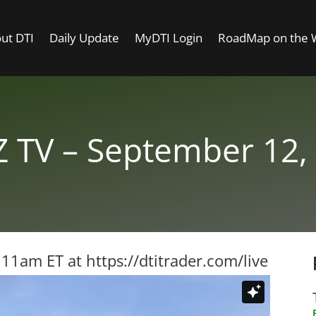
ut DTI
Daily Update
MyDTI Login
RoadMap on the
 TV – September 12,
t 11am ET at
https://dtitrader.com/live