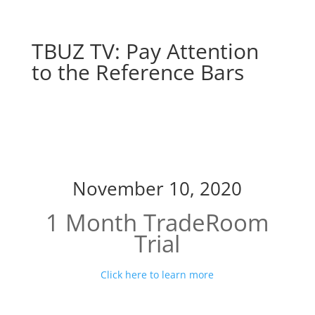
TBUZ TV: Pay Attention
to the Reference Bars
Pay Attention to the
Reference Bars
November 10, 2020
1 Month TradeRoom
Trial
Click here to learn more