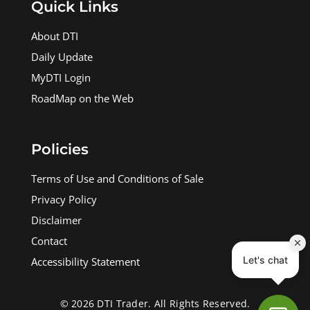
Quick Links
About DTI
Daily Update
MyDTI Login
RoadMap on the Web
Policies
Terms of Use and Conditions of Sale
Privacy Policy
Disclaimer
Contact
Accessibility Statement
© 2026 DTI Trader. All Rights Reserved.