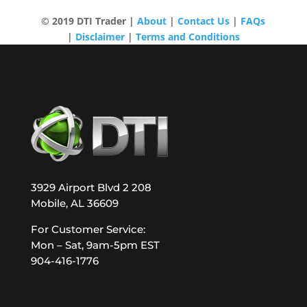
© 2019 DTI Trader |
About
|
Contact Us
|
FAQs
|
Disclaimer
|
Terms and Conditions
3929 Airport Blvd 2 208
Mobile, AL 36609
For Customer Service:
Mon – Sat, 9am-5pm EST
904-416-1776