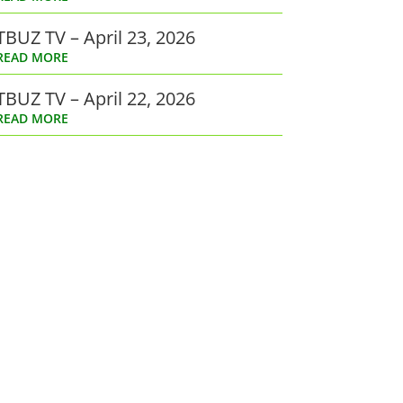
TBUZ TV – April 23, 2026
READ MORE
TBUZ TV – April 22, 2026
READ MORE