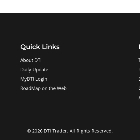
Quick Links
About DTI
Daily Update
MyDTI Login
RoadMap on the Web
© 2026 DTI Trader. All Rights Reserved.