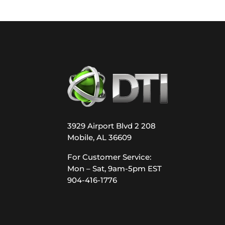
3929 Airport Blvd 2 208
Mobile, AL 36609
For Customer Service:
Mon – Sat, 9am-5pm EST
904-416-1776