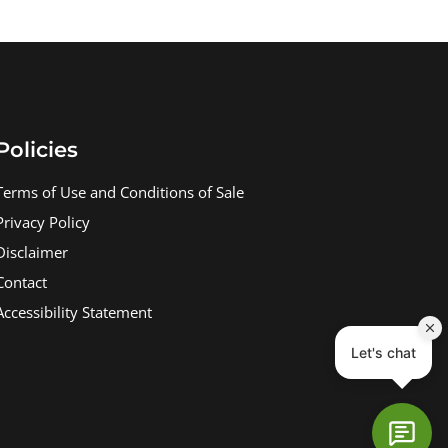
Policies
Terms of Use and Conditions of Sale
Privacy Policy
Disclaimer
Contact
Accessibility Statement