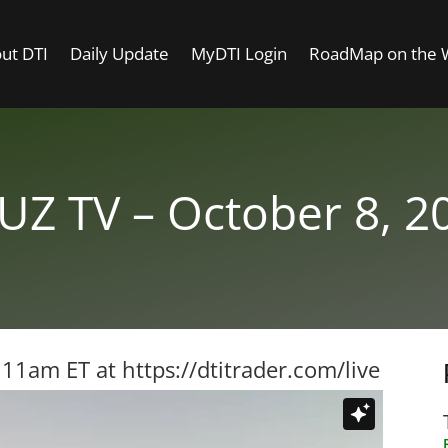
ut DTI
Daily Update
MyDTI Login
RoadMap on the
UZ TV – October 8, 2
t 11am ET at
https://dtitrader.com/live