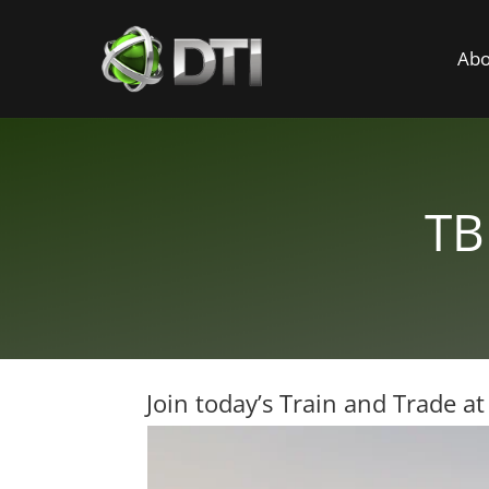
Abo
TB
Join today’s Train and Trade a