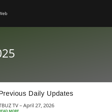
 Web
025
Previous Daily Updates
TBUZ TV – April 27, 2026
READ MORE