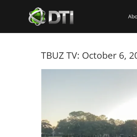
Abo
TBUZ TV: October 6, 2