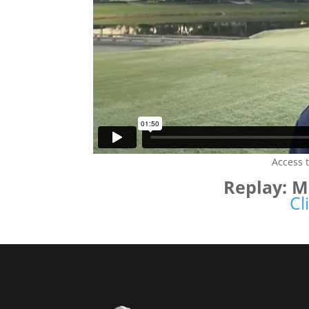
Access 
Replay: 
Cl