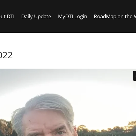
ut DTI
Daily Update
MyDTI Login
RoadMap on the
022