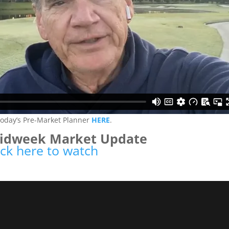
today’s Pre-Market Planner
HERE
.
Midweek Market Update
ick here to watch