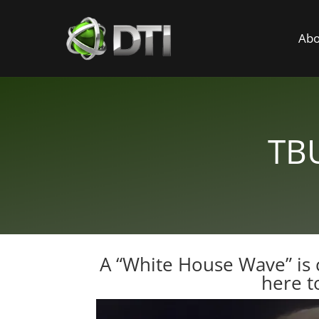
Abo
TBU
A “White House Wave” is 
here t