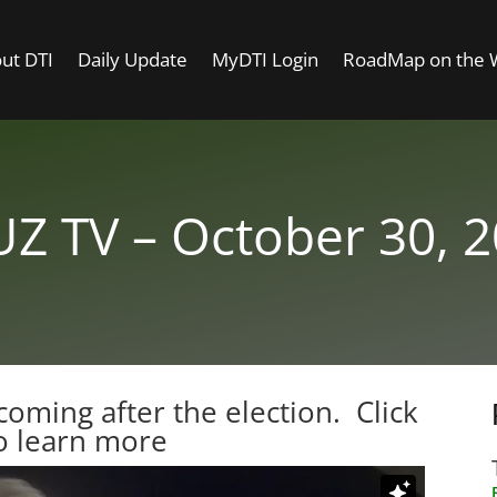
ut DTI
Daily Update
MyDTI Login
RoadMap on the
Z TV – October 30, 
coming after the election.
Click
o learn more