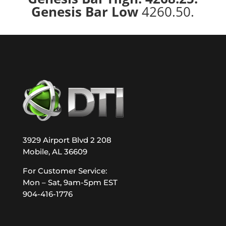
Genesis Bar Low
4260.50.
3929 Airport Blvd 2 208
Mobile, AL 36609
For Customer Service:
Mon – Sat, 9am-5pm EST
904-416-1776