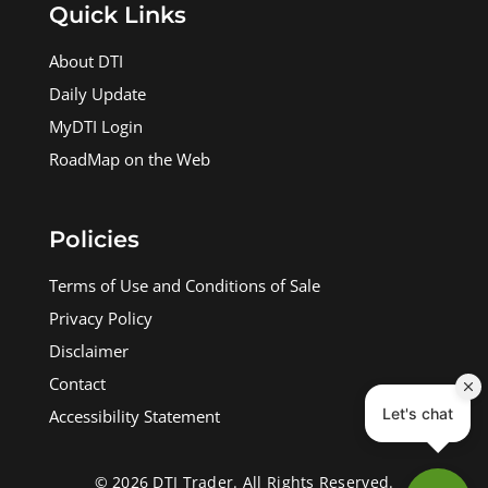
Quick Links
About DTI
Daily Update
MyDTI Login
RoadMap on the Web
Policies
Terms of Use and Conditions of Sale
Privacy Policy
Disclaimer
Contact
Accessibility Statement
© 2026 DTI Trader. All Rights Reserved.