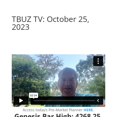
TBUZ TV: October 25,
2023
–
Access today’s Pre-Market Planner
HERE
.
Genesis Bar High: 4268.25.