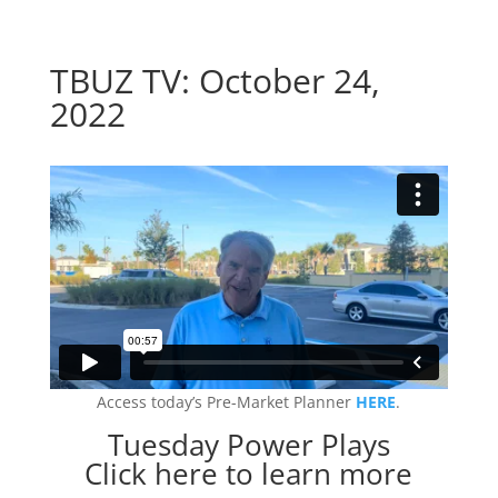
TBUZ TV: October 24,
2022
Access today’s Pre-Market Planner
HERE
.
Tuesday Power Plays
Click here to learn more