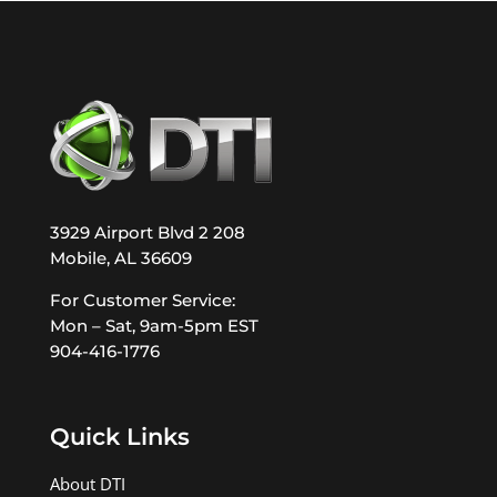
3929 Airport Blvd 2 208
Mobile, AL 36609
For Customer Service:
Mon – Sat, 9am-5pm EST
904-416-1776
Quick Links
About DTI