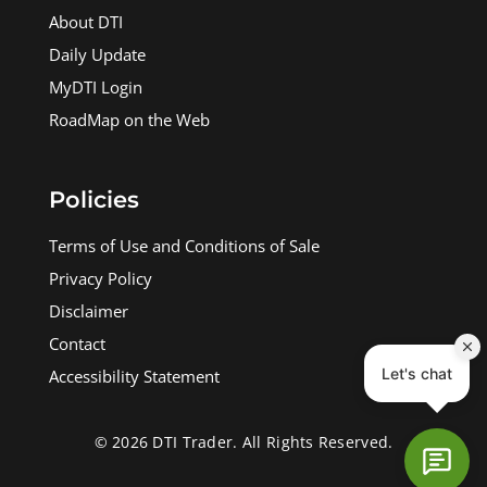
About DTI
Daily Update
MyDTI Login
RoadMap on the Web
Policies
Terms of Use and Conditions of Sale
Privacy Policy
Disclaimer
Contact
Accessibility Statement
© 2026 DTI Trader. All Rights Reserved.