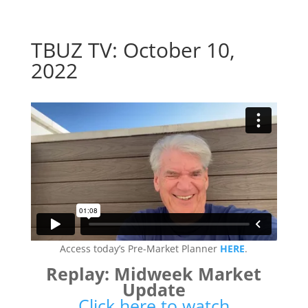
TBUZ TV: October 10,
2022
Access today’s Pre-Market Planner
HERE
.
Replay: Midweek Market
Update
Click here to watch