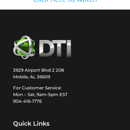
3929 Airport Blvd 2 208
Mobile, AL 36609
For Customer Service:
Mon – Sat, 9am-5pm EST
904-416-1776
Quick Links