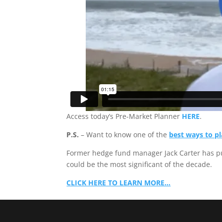
Access today’s Pre-Market Planner
HERE
.
P.S.
– Want to know one of the
best ways to pl
Former hedge fund manager Jack Carter has p
could be the most significant of the decade.
CLICK HERE TO LEARN MORE…