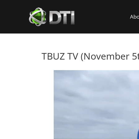
Abo
TBUZ TV (November 5t