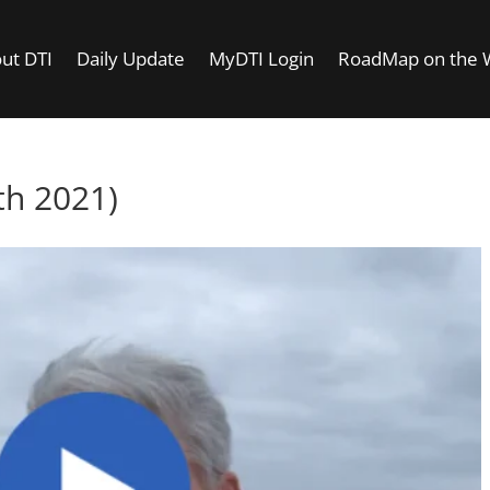
ut DTI
Daily Update
MyDTI Login
RoadMap on the
h 2021)