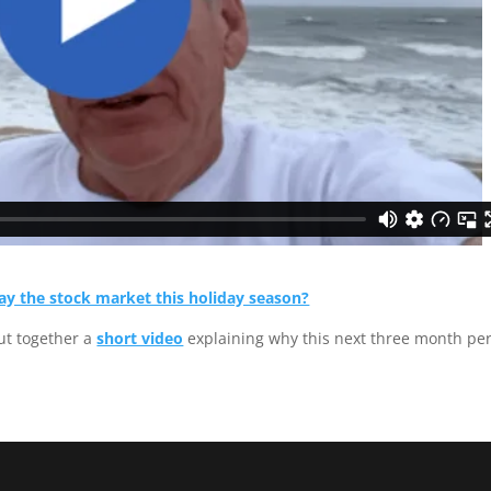
ay the stock market this holiday season?
ut together a
short video
explaining why this next three month pe