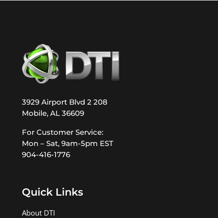
3929 Airport Blvd 2 208
Mobile, AL 36609
For Customer Service:
Mon – Sat, 9am-5pm EST
904-416-1776
Quick Links
About DTI