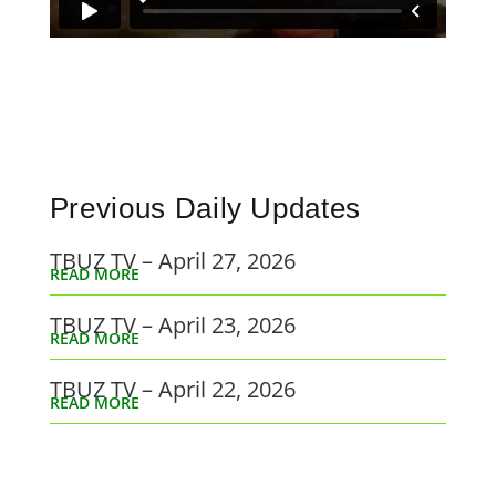
Previous Daily Updates
TBUZ TV – April 27, 2026
READ MORE
TBUZ TV – April 23, 2026
READ MORE
TBUZ TV – April 22, 2026
READ MORE