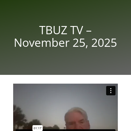
TBUZ TV –
November 25, 2025