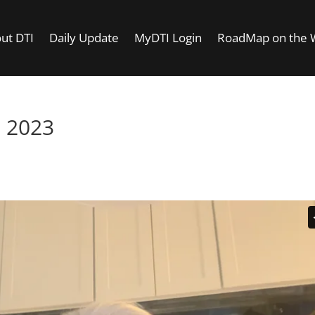
ut DTI
Daily Update
MyDTI Login
RoadMap on the
 2023
–