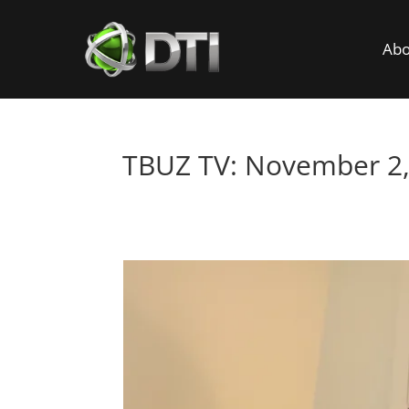
Abo
TBUZ TV: November 2,