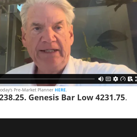
today’s Pre-Market Planner
HERE
.
238.25. Genesis Bar Low 4231.75
.