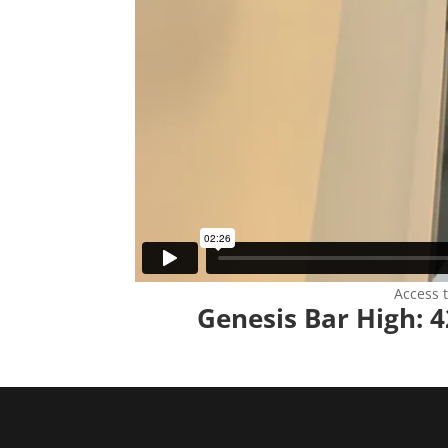
Access 
Genesis Bar High: 4