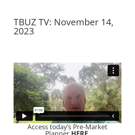
TBUZ TV: November 14,
2023
–
Access today’s Pre-Market
Planner
HERE
.