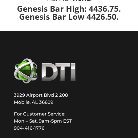
Genesis Bar High: 4436.75.
Genesis Bar Low 4426.50.
3929 Airport Blvd 2 208
Mobile, AL 36609
For Customer Service:
Mon – Sat, 9am-5pm EST
904-416-1776