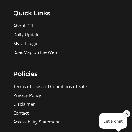
Quick Links
About DTI
Daily Update
MyDTI Login
RoadMap on the Web
Policies
Terms of Use and Conditions of Sale
Privacy Policy
Disclaimer
Contact
Accessibility Statement