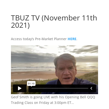
TBUZ TV (November 11th
2021)
Access today’s Pre-Market Planner
HERE
.
Geof Smith is going LIVE with his Opening Bell QQQ
Trading Class on Friday at 3:00pm ET…