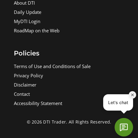
About DTI
Daily Update
MyDTI Login
RoadMap on the Web
Policies
Terms of Use and Conditions of Sale
Privacy Policy
Disclaimer
Contact
Accessibility Statement
© 2026 DTI Trader. All Rights Reserved.