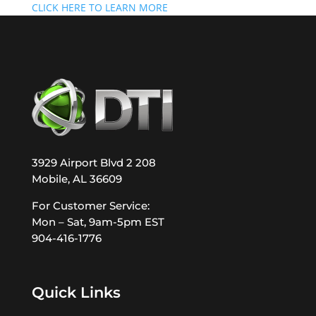
CLICK HERE TO LEARN MORE
3929 Airport Blvd 2 208
Mobile, AL 36609
For Customer Service:
Mon – Sat, 9am-5pm EST
904-416-1776
Quick Links