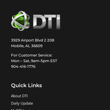
3929 Airport Blvd 2 208
Mobile, AL 36609
For Customer Service:
Mon – Sat, 9am-5pm EST
904-416-1776
Quick Links
About DTI
Daily Update