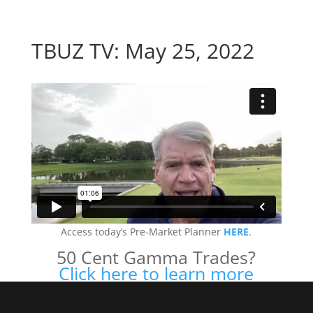
TBUZ TV: May 25, 2022
Access today’s Pre-Market Planner
HERE
.
50 Cent Gamma Trades?
Click here to learn more