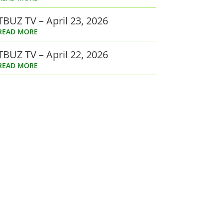
TBUZ TV – April 23, 2026
READ MORE
TBUZ TV – April 22, 2026
READ MORE