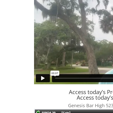
Access today’s P
Access today
Genesis Bar High 523