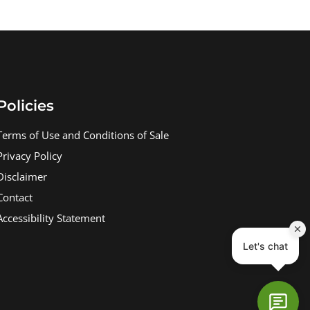
Policies
Terms of Use and Conditions of Sale
Privacy Policy
Disclaimer
Contact
Accessibility Statement