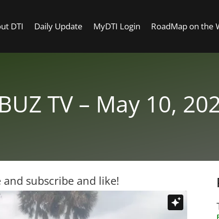
ut DTI
Daily Update
MyDTI Login
RoadMap on the
BUZ TV – May 10, 20
 and subscribe and like!