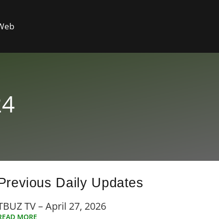
 Web
24
Previous Daily Updates
TBUZ TV – April 27, 2026
READ MORE