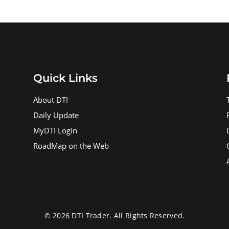
Quick Links
About DTI
Daily Update
MyDTI Login
RoadMap on the Web
© 2026 DTI Trader. All Rights Reserved.