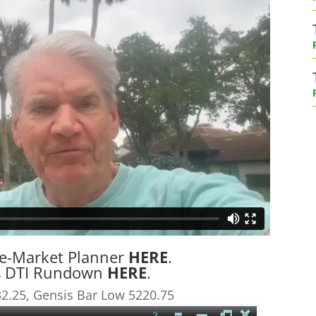
re-Market Planner
HERE
.
’s DTI Rundown
HERE
.
2.25, Gensis Bar Low 5220.75