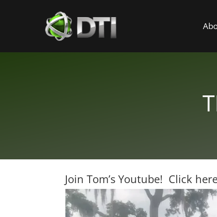
Abo
T
Join Tom’s Youtube! Click here