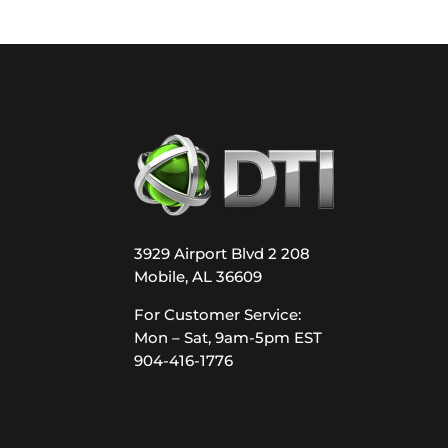
3929 Airport Blvd 2 208
Mobile, AL 36609
For Customer Service:
Mon – Sat, 9am-5pm EST
904-416-1776