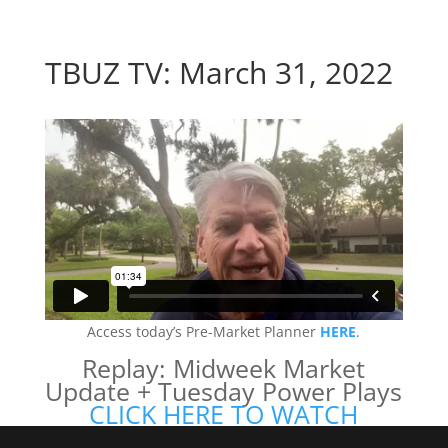
TBUZ TV: March 31, 2022
Access today’s Pre-Market Planner
HERE
.
Replay: Midweek Market
Update + Tuesday Power Plays
CLICK HERE TO WATCH