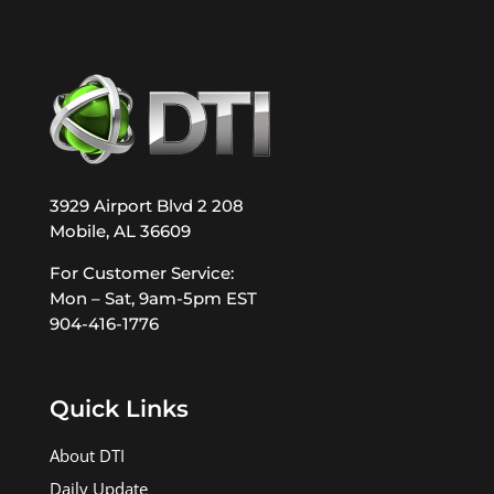
3929 Airport Blvd 2 208
Mobile, AL 36609
For Customer Service:
Mon – Sat, 9am-5pm EST
904-416-1776
Quick Links
About DTI
Daily Update