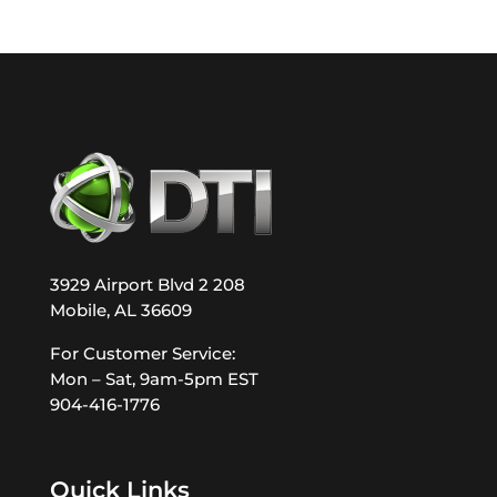
3929 Airport Blvd 2 208
Mobile, AL 36609
For Customer Service:
Mon – Sat, 9am-5pm EST
904-416-1776
Quick Links