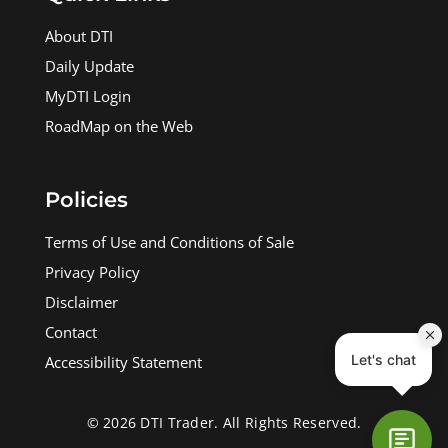
About DTI
Daily Update
MyDTI Login
RoadMap on the Web
Policies
Terms of Use and Conditions of Sale
Privacy Policy
Disclaimer
Contact
Accessibility Statement
© 2026 DTI Trader. All Rights Reserved.