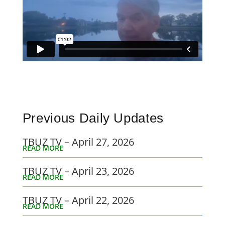
Previous Daily Updates
TBUZ TV – April 27, 2026
READ MORE
TBUZ TV – April 23, 2026
READ MORE
TBUZ TV – April 22, 2026
READ MORE