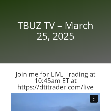
TBUZ TV – March
25, 2025
Join me for LIVE Trading at
10:45am ET at
https://dtitrader.com/live