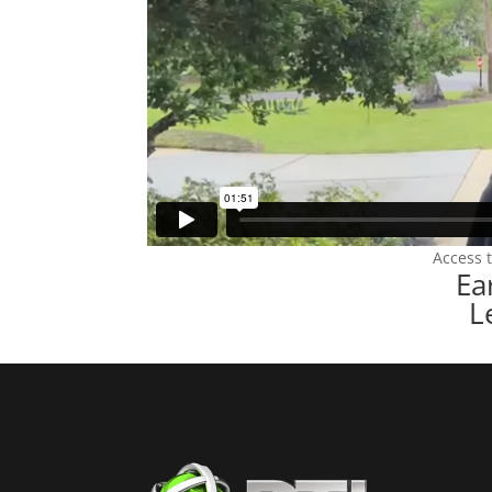
Access 
Ea
L