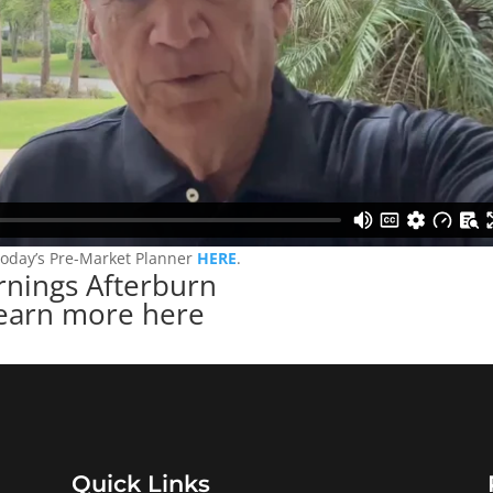
today’s Pre-Market Planner
HERE
.
rnings Afterburn
earn more here
Quick Links