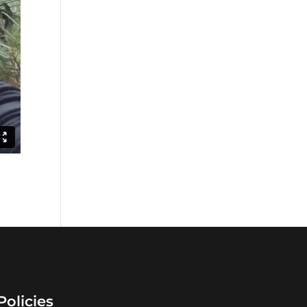
Policies