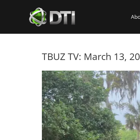
Abo
TBUZ TV: March 13, 2