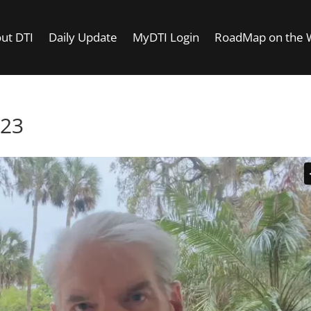
ut DTI
Daily Update
MyDTI Login
RoadMap on the
023