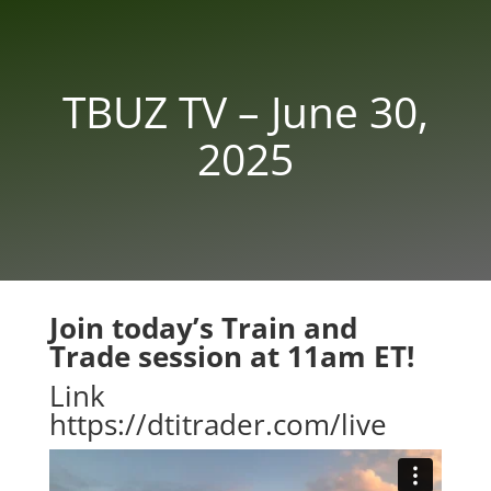
TBUZ TV – June 30,
2025
Join today’s Train and
Trade session at 11am ET!
Link
https://dtitrader.com/live