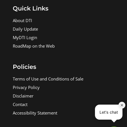
Quick Links
About DTI
Daily Update
MyDTI Login
RoadMap on the Web
Policies
Terms of Use and Conditions of Sale
Privacy Policy
Disclaimer
Contact
Accessibility Statement