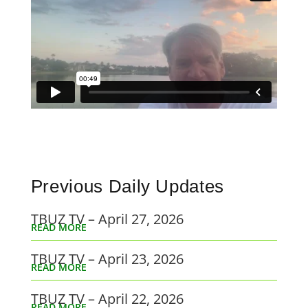
Previous Daily Updates
TBUZ TV – April 27, 2026
READ MORE
TBUZ TV – April 23, 2026
READ MORE
TBUZ TV – April 22, 2026
READ MORE