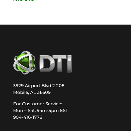
3929 Airport Blvd 2 208
Mobile, AL 36609
For Customer Service:
Mon – Sat, 9am-5pm EST
904-416-1776