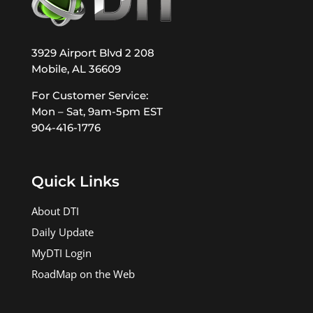
3929 Airport Blvd 2 208
Mobile, AL 36609
For Customer Service:
Mon – Sat, 9am-5pm EST
904-416-1776
Quick Links
About DTI
Daily Update
MyDTI Login
RoadMap on the Web