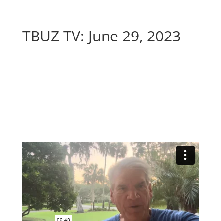
TBUZ TV: June 29, 2023