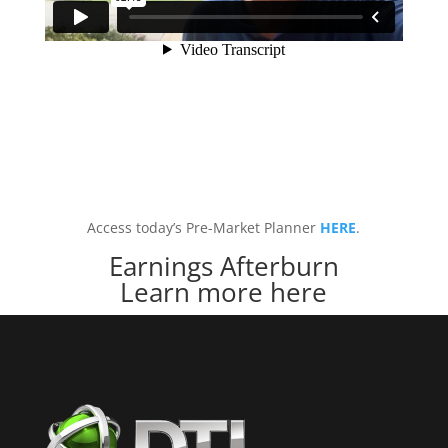
Access today’s Pre-Market Planner
HERE
.
Earnings Afterburn
Learn more here