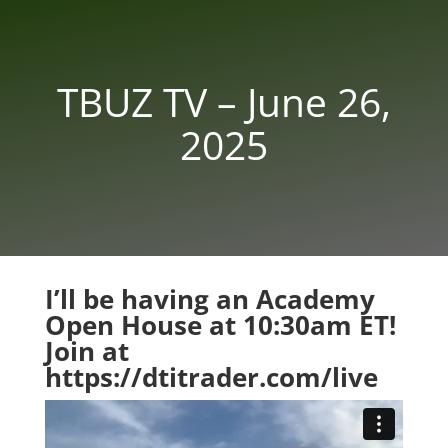
TBUZ TV – June 26,
2025
I’ll be having an Academy
Open House at 10:30am ET!
Join at
https://dtitrader.com/live