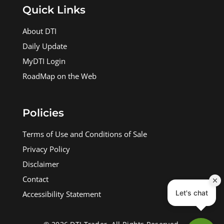
Quick Links
About DTI
Daily Update
MyDTI Login
RoadMap on the Web
Policies
Terms of Use and Conditions of Sale
Privacy Policy
Disclaimer
Contact
Accessibility Statement