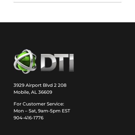
3929 Airport Blvd 2 208
Mobile, AL 36609
For Customer Service:
Mon – Sat, 9am-5pm EST
904-416-1776