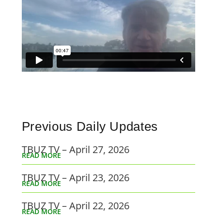
Previous Daily Updates
TBUZ TV – April 27, 2026
READ MORE
TBUZ TV – April 23, 2026
READ MORE
TBUZ TV – April 22, 2026
READ MORE