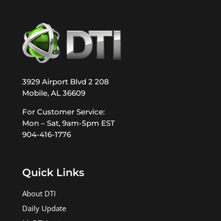
3929 Airport Blvd 2 208
Mobile, AL 36609
For Customer Service:
Mon – Sat, 9am-5pm EST
904-416-1776
Quick Links
About DTI
Daily Update