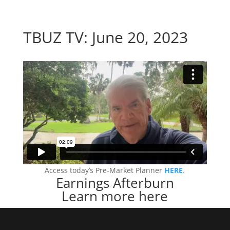
TBUZ TV: June 20, 2023
Access today’s Pre-Market Planner
HERE
.
Earnings Afterburn
Learn more here