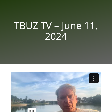
TBUZ TV – June 11,
2024