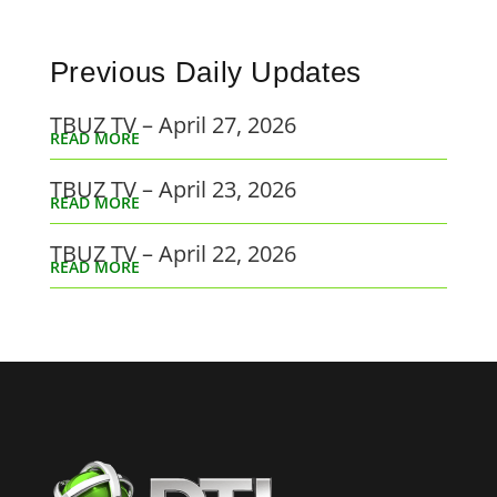
Previous Daily Updates
TBUZ TV – April 27, 2026
READ MORE
TBUZ TV – April 23, 2026
READ MORE
TBUZ TV – April 22, 2026
READ MORE