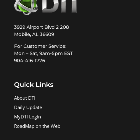
3929 Airport Blvd 2 208
Mobile, AL 36609
For Customer Service:
Mon – Sat, 9am-5pm EST
904-416-1776
Quick Links
About DTI
Daily Update
MyDTI Login
RoadMap on the Web