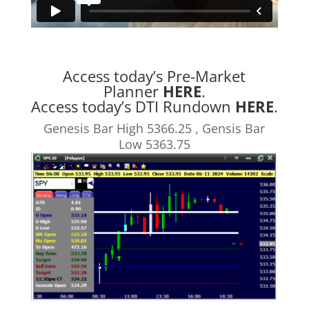
Access today’s Pre-Market
Planner
HERE
.
Access today’s DTI Rundown
HERE
.
Genesis Bar High 5366.25 , Gensis Bar
Low 5363.75