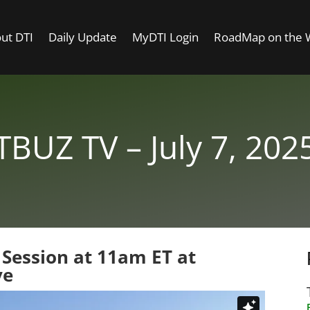
ut DTI
Daily Update
MyDTI Login
RoadMap on the
TBUZ TV – July 7, 202
 Session at 11am ET at
ve