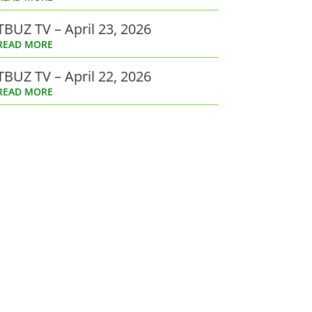
TBUZ TV – April 23, 2026
READ MORE
TBUZ TV – April 22, 2026
READ MORE