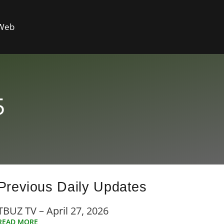
 Web
5
Previous Daily Updates
TBUZ TV – April 27, 2026
READ MORE