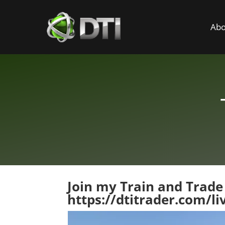
Abo
Join my Train and Trade
https://dtitrader.com/li