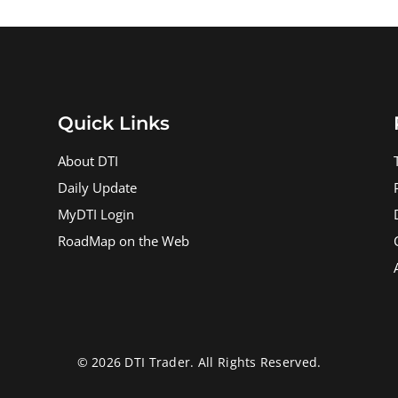
Quick Links
About DTI
Daily Update
MyDTI Login
RoadMap on the Web
© 2026 DTI Trader. All Rights Reserved.