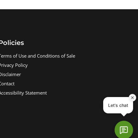
Policies
Terms of Use and Conditions of Sale
Privacy Policy
Disclaimer
Contact
Accessibility Statement