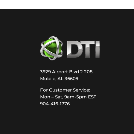
3929 Airport Blvd 2 208
Mobile, AL 36609
For Customer Service:
Mon – Sat, 9am-5pm EST
904-416-1776