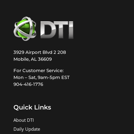
3929 Airport Blvd 2 208
Mobile, AL 36609
For Customer Service:
Mon – Sat, 9am-5pm EST
904-416-1776
Quick Links
About DTI
Daily Update