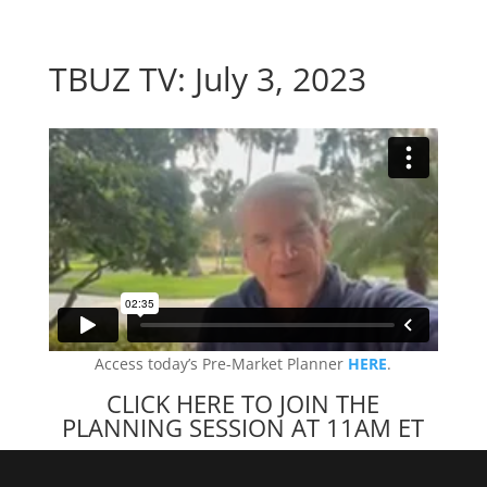
TBUZ TV: July 3, 2023
Access today’s Pre-Market Planner
HERE
.
CLICK HERE TO JOIN THE
PLANNING SESSION AT 11AM ET