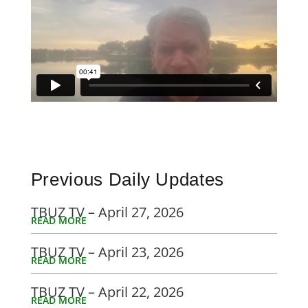
Previous Daily Updates
TBUZ TV – April 27, 2026
READ MORE
TBUZ TV – April 23, 2026
READ MORE
TBUZ TV – April 22, 2026
READ MORE