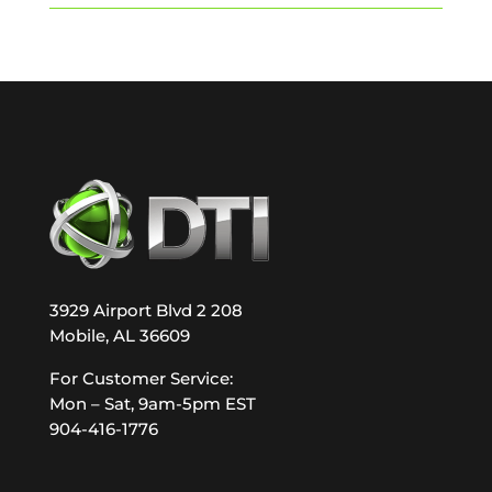
3929 Airport Blvd 2 208
Mobile, AL 36609
For Customer Service:
Mon – Sat, 9am-5pm EST
904-416-1776