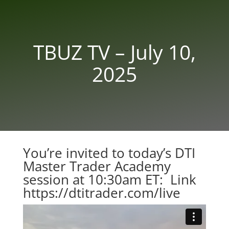
TBUZ TV – July 10,
2025
You’re invited to today’s DTI
Master Trader Academy
session at 10:30am ET: Link
https://dtitrader.com/live