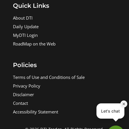
Quick Links
About DTI
Daily Update
MyDTI Login
RoadMap on the Web
Policies
Terms of Use and Conditions of Sale
Privacy Policy
Disclaimer
Contact
Accessibility Statement