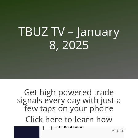
TBUZ TV – January
8, 2025
Get high-powered trade
signals every day with just a
few taps on your phone
Click here to learn how