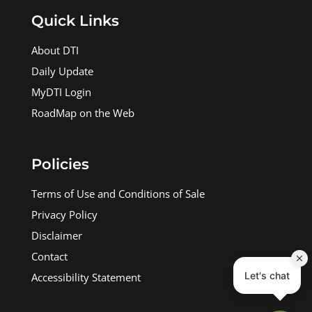
Quick Links
About DTI
Daily Update
MyDTI Login
RoadMap on the Web
Policies
Terms of Use and Conditions of Sale
Privacy Policy
Disclaimer
Contact
Accessibility Statement