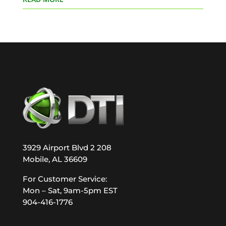
3929 Airport Blvd 2 208
Mobile, AL 36609
For Customer Service:
Mon – Sat, 9am-5pm EST
904-416-1776