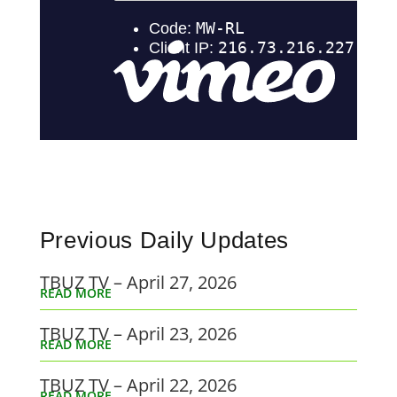
Previous Daily Updates
TBUZ TV – April 27, 2026
READ MORE
TBUZ TV – April 23, 2026
READ MORE
TBUZ TV – April 22, 2026
READ MORE