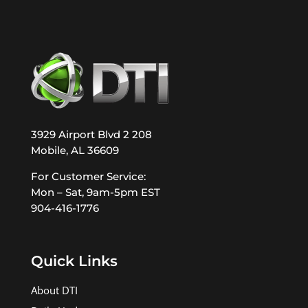
3929 Airport Blvd 2 208
Mobile, AL 36609
For Customer Service:
Mon – Sat, 9am-5pm EST
904-416-1776
Quick Links
About DTI