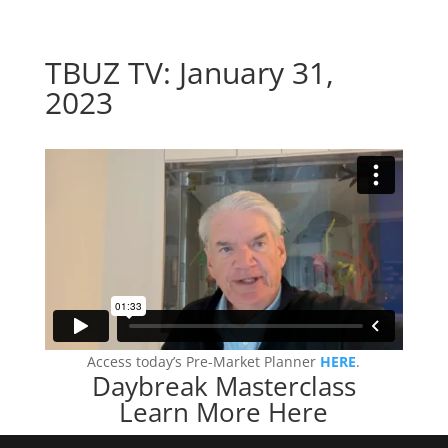
TBUZ TV: January 31,
2023
Access today’s Pre-Market Planner
HERE
.
Daybreak Masterclass
Learn More Here