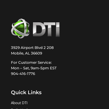
3929 Airport Blvd 2 208
Mobile, AL 36609
For Customer Service:
Mon – Sat, 9am-5pm EST
904-416-1776
Quick Links
About DTI