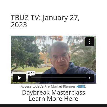
TBUZ TV: January 27,
2023
Access today’s Pre-Market Planner
HERE
.
Daybreak Masterclass
Learn More Here