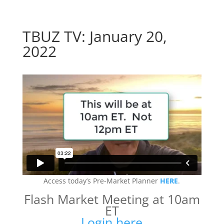
TBUZ TV: January 20,
2022
Access today’s Pre-Market Planner
HERE
.
Flash Market Meeting at 10am
ET
Login here