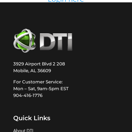
3929 Airport Blvd 2 208
Mobile, AL 36609
For Customer Service:
Mon – Sat, 9am-5pm EST
904-416-1776
Quick Links
About DTI