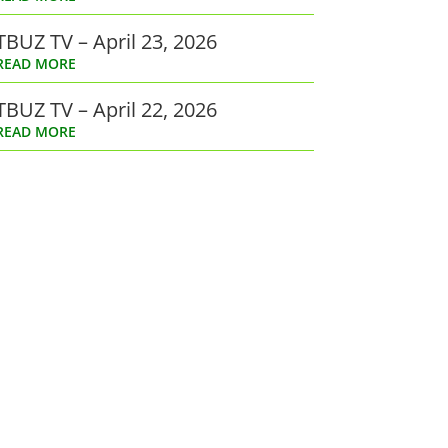
TBUZ TV – April 23, 2026
READ MORE
TBUZ TV – April 22, 2026
READ MORE