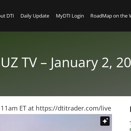
ut DTI
Daily Update
MyDTI Login
RoadMap on the
UZ TV – January 2, 2
t 11am ET at
https://dtitrader.com/live