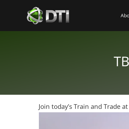
Abo
TB
Join today’s Train and Trade a