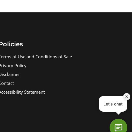
Policies
Terms of Use and Conditions of Sale
Privacy Policy
Disclaimer
Contact
Accessibility Statement