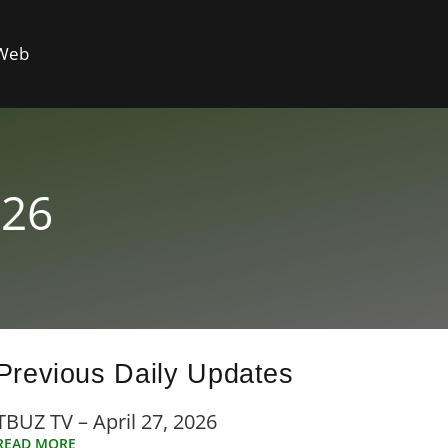
 Web
026
Previous Daily Updates
TBUZ TV – April 27, 2026
READ MORE