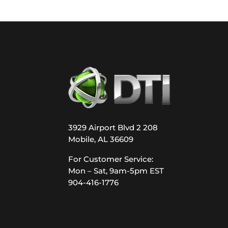
3929 Airport Blvd 2 208
Mobile, AL 36609
For Customer Service:
Mon – Sat, 9am-5pm EST
904-416-1776