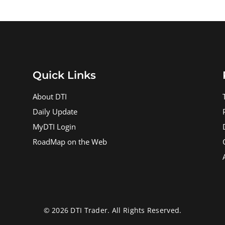
Quick Links
About DTI
Daily Update
MyDTI Login
RoadMap on the Web
© 2026 DTI Trader. All Rights Reserved.