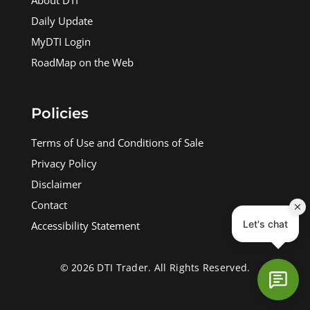
About DTI
Daily Update
MyDTI Login
RoadMap on the Web
Policies
Terms of Use and Conditions of Sale
Privacy Policy
Disclaimer
Contact
Accessibility Statement
© 2026 DTI Trader. All Rights Reserved.