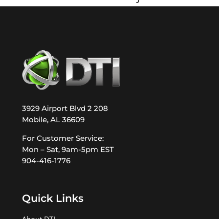
3929 Airport Blvd 2 208
Mobile, AL 36609
For Customer Service:
Mon – Sat, 9am-5pm EST
904-416-1776
Quick Links