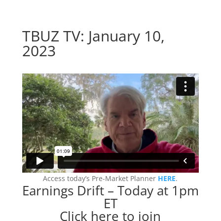
TBUZ TV: January 10,
2023
Access today’s Pre-Market Planner
HERE
.
Earnings Drift – Today at 1pm
ET
Click here to join