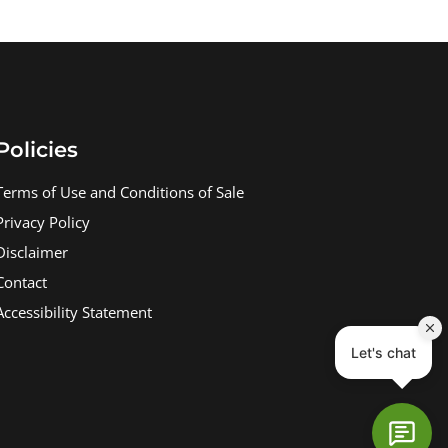
Policies
Terms of Use and Conditions of Sale
Privacy Policy
Disclaimer
Contact
Accessibility Statement