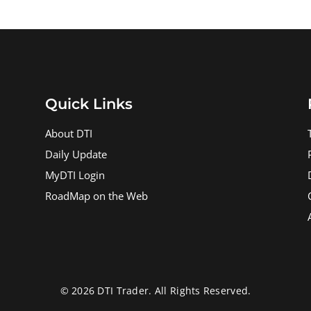
Quick Links
About DTI
Daily Update
MyDTI Login
RoadMap on the Web
© 2026 DTI Trader. All Rights Reserved.