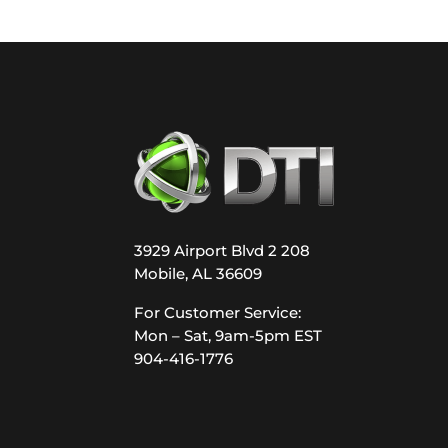
3929 Airport Blvd 2 208
Mobile, AL 36609
For Customer Service:
Mon – Sat, 9am-5pm EST
904-416-1776