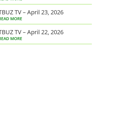
TBUZ TV – April 23, 2026
READ MORE
TBUZ TV – April 22, 2026
READ MORE