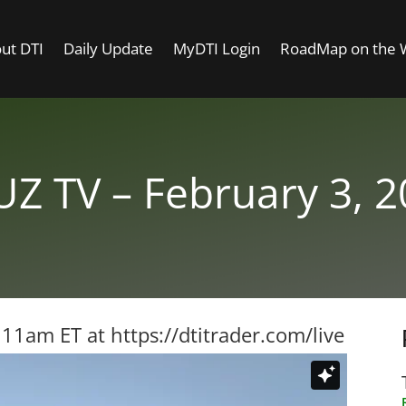
ut DTI
Daily Update
MyDTI Login
RoadMap on the
Z TV – February 3, 
t 11am ET at
https://dtitrader.com/live