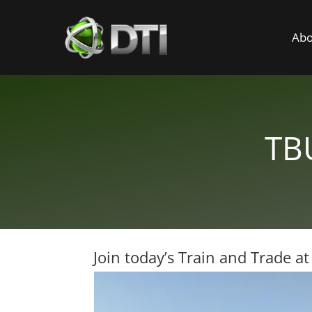
Abo
TBU
Join today’s Train and Trade a