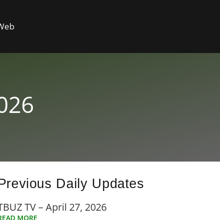
 Web
2026
Previous Daily Updates
TBUZ TV – April 27, 2026
READ MORE